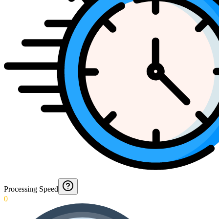
Processing Speed
0