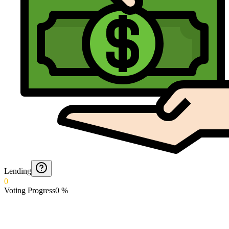
Lending
0
Voting Progress
0
%