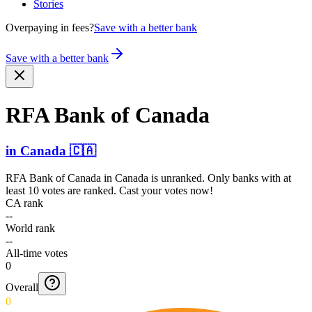
Stories
Overpaying in fees?
Save with a better bank
Save with a better bank
RFA Bank of Canada
in
Canada
🇨🇦
RFA Bank of Canada
in
Canada
is unranked. Only banks with at
least 10 votes are ranked. Cast your votes now!
CA rank
--
World rank
--
All-time votes
0
Overall
0