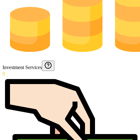
Investment Services
0