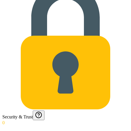
Security & Trust
0