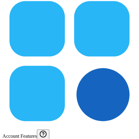
Account Features