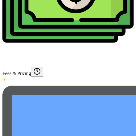
Fees & Pricing
0