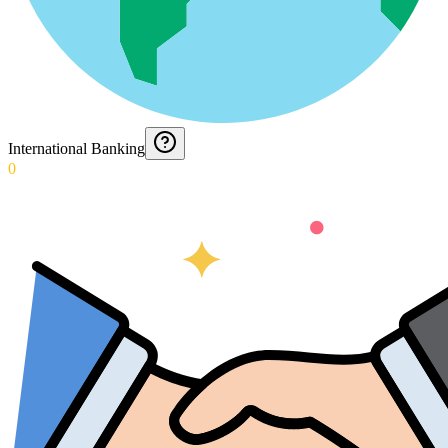
International Banking
0