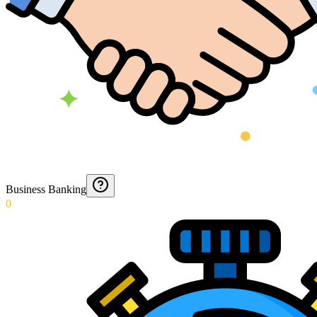
Business Banking
0