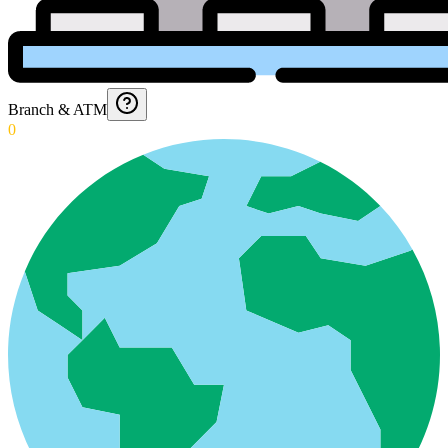
Branch & ATM
0