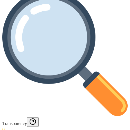
Transparency
0