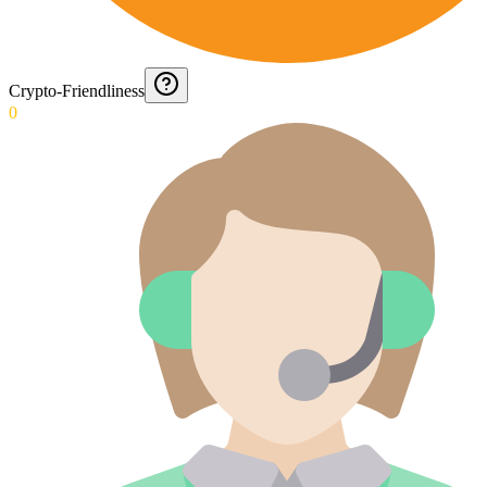
Crypto-Friendliness
0