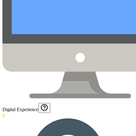
Digital Experience
0