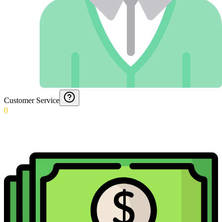
Customer Service
0