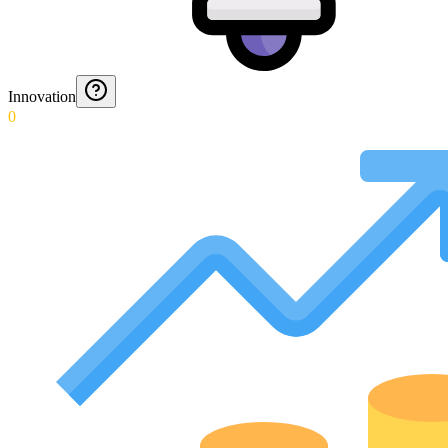
Innovation
0