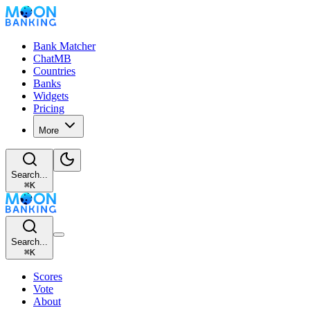
Bank Matcher
ChatMB
Countries
Banks
Widgets
Pricing
More
Search...
⌘
K
Search...
⌘
K
Scores
Vote
About