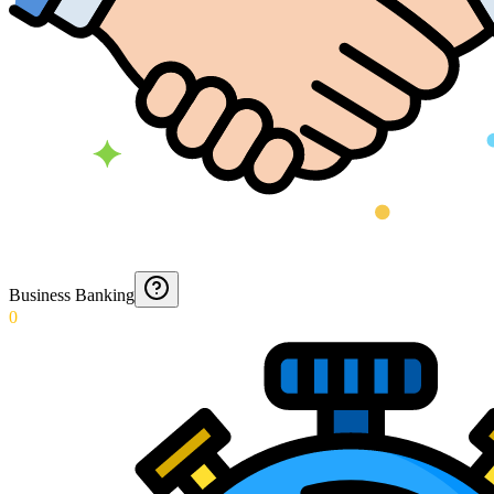
Business Banking
0