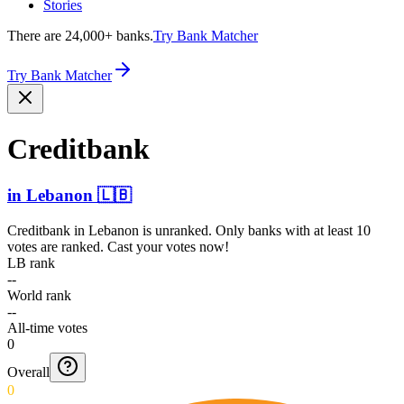
Stories
There are 24,000+ banks.
Try Bank Matcher
Try Bank Matcher
Creditbank
in
Lebanon
🇱🇧
Creditbank
in
Lebanon
is unranked. Only banks with at least 10
votes are ranked. Cast your votes now!
LB rank
--
World rank
--
All-time votes
0
Overall
0