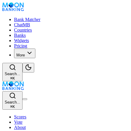
Bank Matcher
ChatMB
Countries
Banks
Widgets
Pricing
More
Search...
⌘
K
Search...
⌘
K
Scores
Vote
About