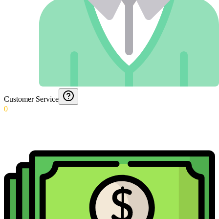
Customer Service
0