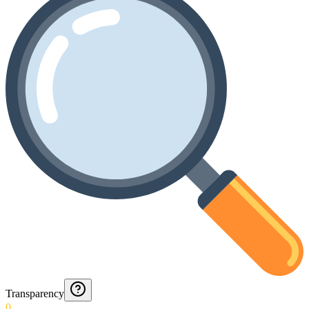
Transparency
0