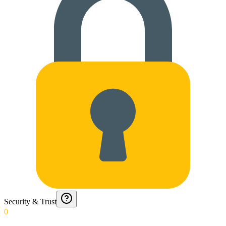
Security & Trust
0