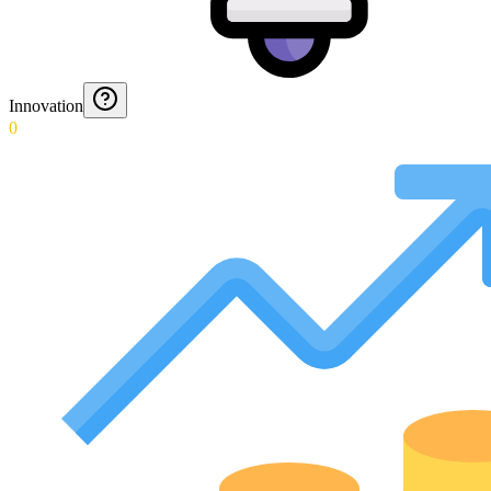
Innovation
0