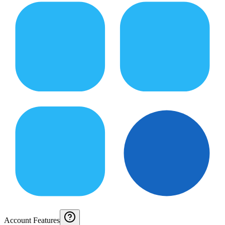
Account Features