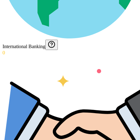
International Banking
0