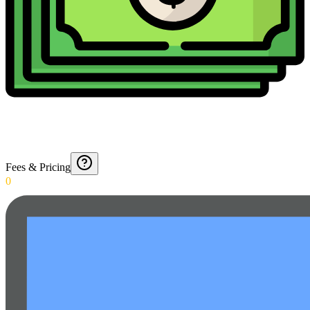
Fees & Pricing
0