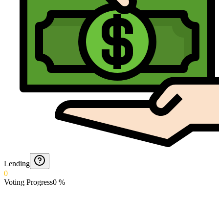
Lending
0
Voting Progress
0
%