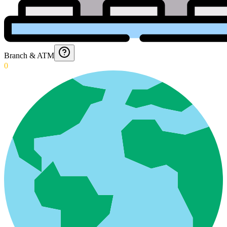
Branch & ATM
0