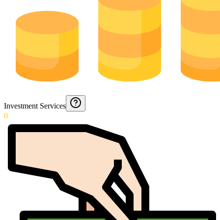
Investment Services
0