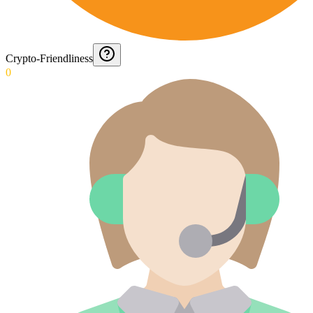
Crypto-Friendliness
0