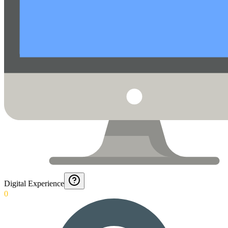
Digital Experience
0