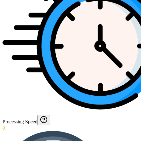
Processing Speed
0