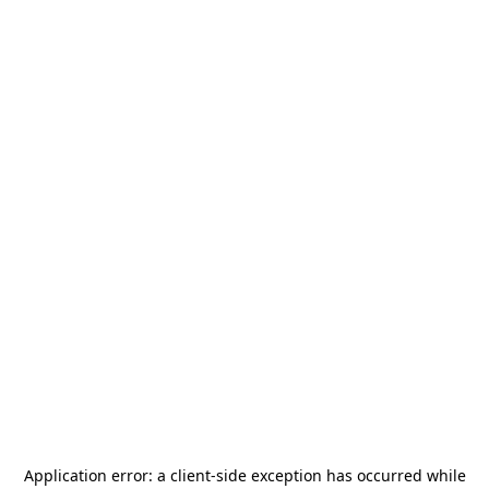
Application error: a
client
-side exception has occurred while