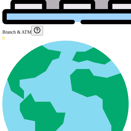
Branch & ATM
0