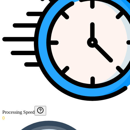
Processing Speed
0