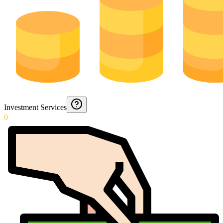
Investment Services
0