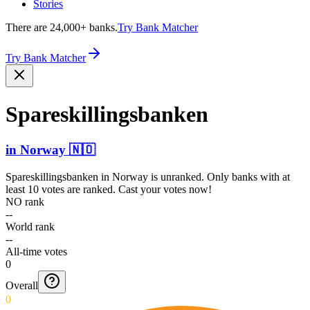
Stories
There are 24,000+ banks.
Try Bank Matcher
Try Bank Matcher
Spares­killin­gsbank­en
in
Norway
🇳🇴
Spareskillingsbanken
in
Norway
is unranked. Only banks with at
least 10 votes are ranked. Cast your votes now!
NO rank
--
World rank
--
All-time votes
0
Overall
0