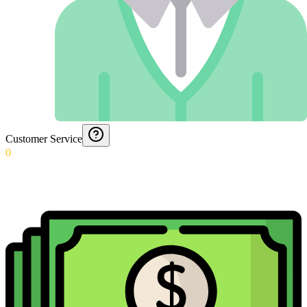
Customer Service
0