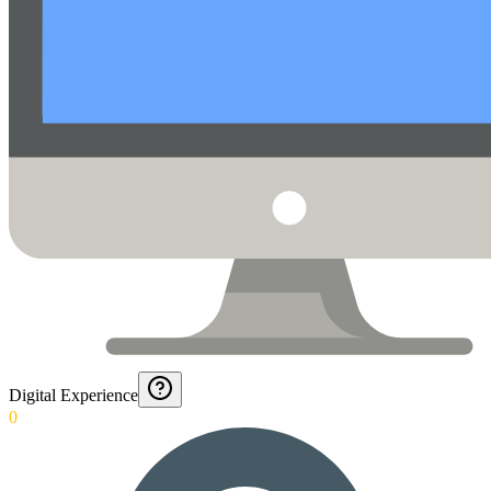
Digital Experience
0