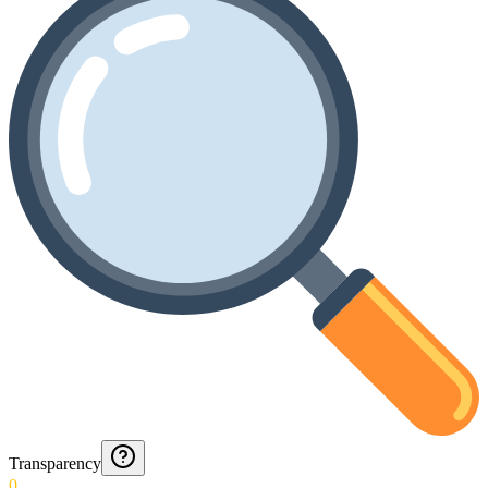
Transparency
0