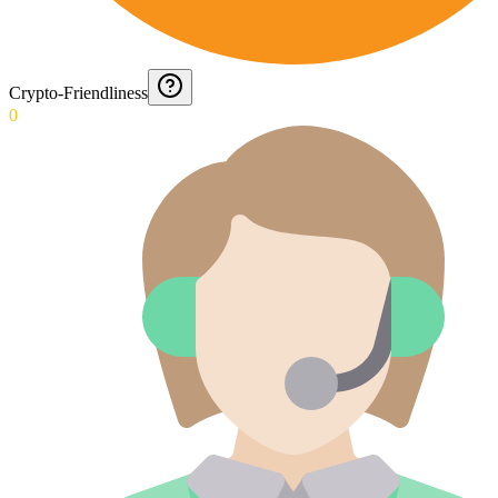
Crypto-Friendliness
0