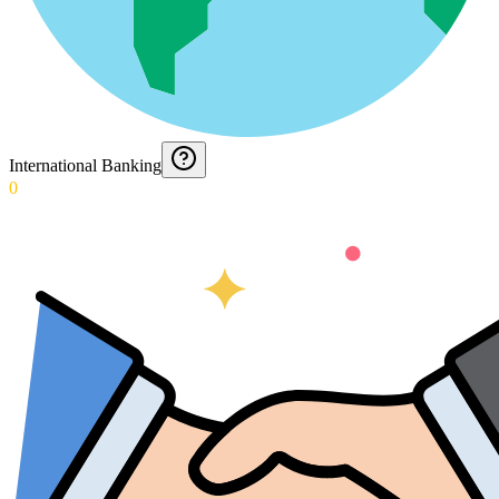
International Banking
0