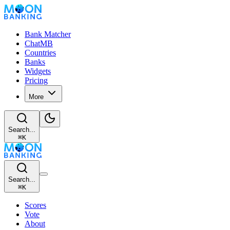
Bank Matcher
ChatMB
Countries
Banks
Widgets
Pricing
More
Search...
⌘
K
Search...
⌘
K
Scores
Vote
About