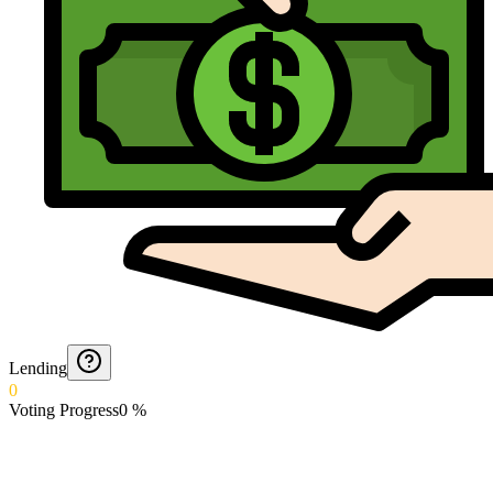
Lending
0
Voting Progress
0
%