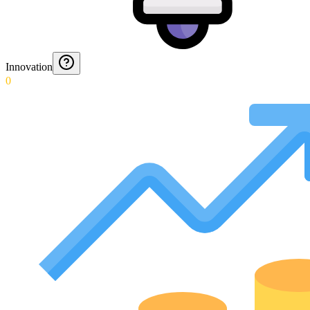
Innovation
0