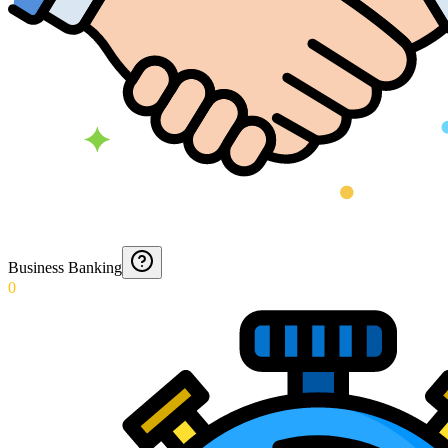
Business Banking
0