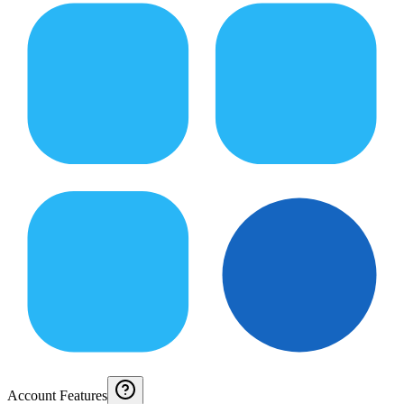
Account Features