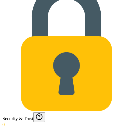
Security & Trust
0