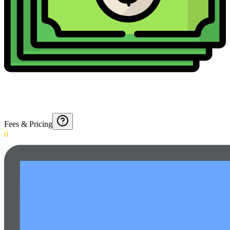
Fees & Pricing
0