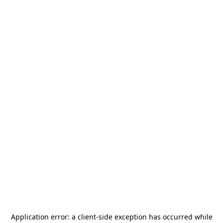
Application error: a
client
-side exception has occurred while