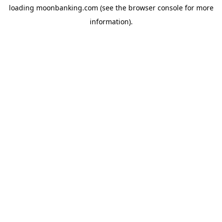
loading
moonbanking.com
(see the
browser console
for more
information).