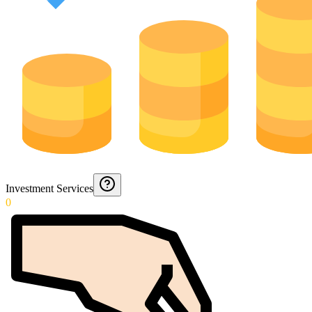
Investment Services
0