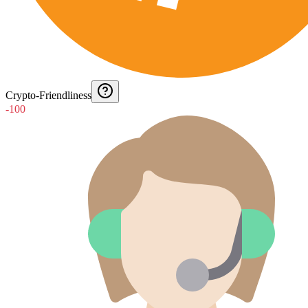
Crypto-Friendliness
-100