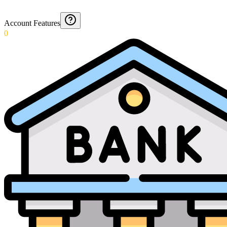
Account Features
0