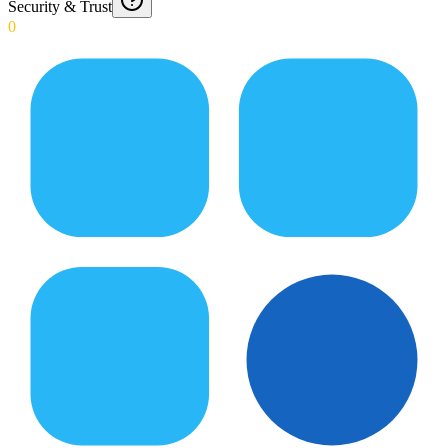
Security & Trust
0