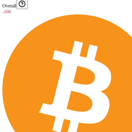
Overall
-100