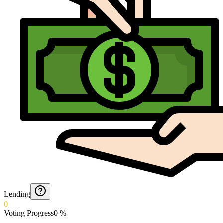
Lending
0
Voting Progress
0
%