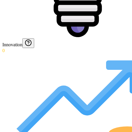
Innovation
0