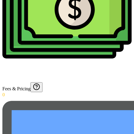
Fees & Pricing
0