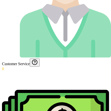
Customer Service
0