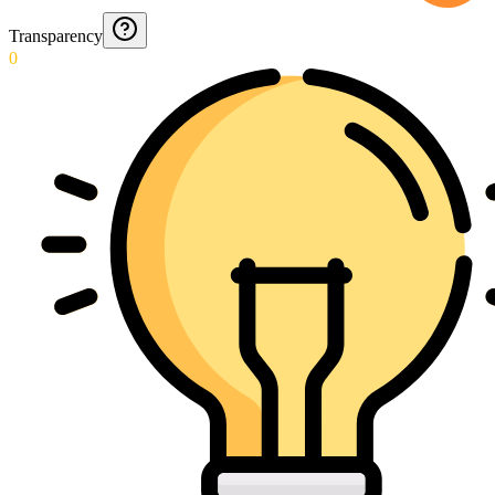
Transparency
0