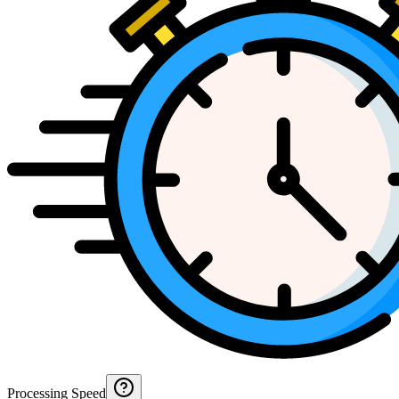
Processing Speed