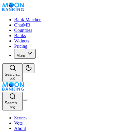
Bank Matcher
ChatMB
Countries
Banks
Widgets
Pricing
More
Search...
⌘
K
Search...
⌘
K
Scores
Vote
About