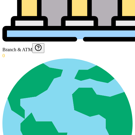
Branch & ATM
0