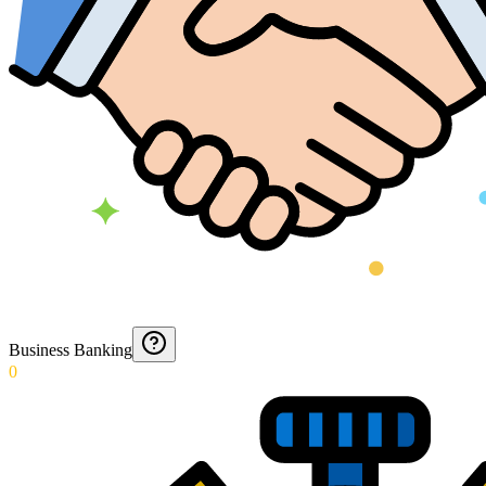
Business Banking
0