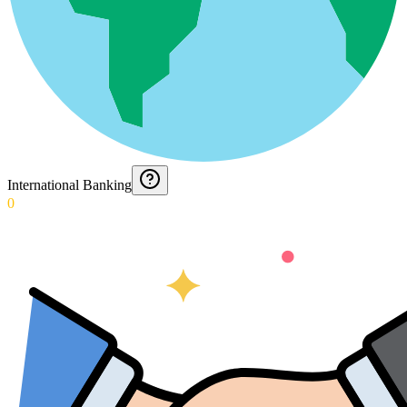
International Banking
0