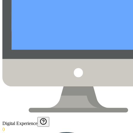
Digital Experience
0