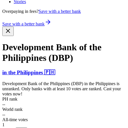
Stories
Overpaying in fees?
Save with a better bank
Save with a better bank
Development Bank of the
Philippines (DBP)
in
the Philippines
🇵🇭
Development Bank of the Philippines (DBP)
in
the Philippines
is
unranked. Only banks with at least 10 votes are ranked. Cast your
votes now!
PH rank
--
World rank
--
All-time votes
1