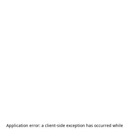
Application error: a
client
-side exception has occurred while