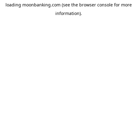
loading
moonbanking.com
(see the
browser console
for more
information).