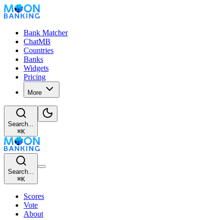
Bank Matcher
ChatMB
Countries
Banks
Widgets
Pricing
More
Search...
⌘
K
Search...
⌘
K
Scores
Vote
About