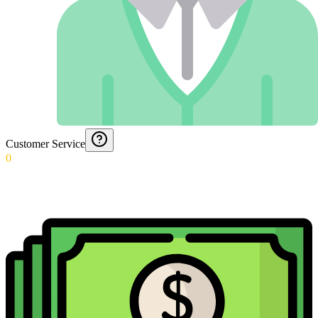
Customer Service
0