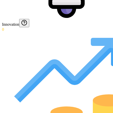
Innovation
0