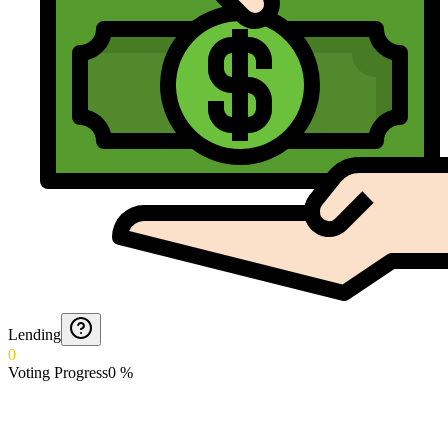
Lending
0
Voting Progress
0
%