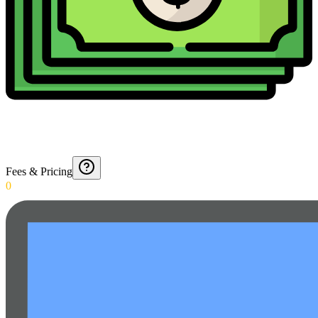
Fees & Pricing
0