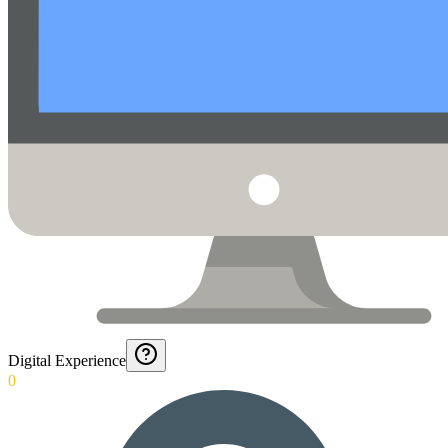
Digital Experience
0