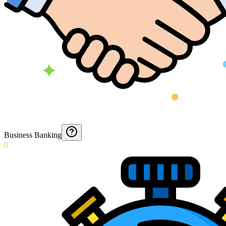
Business Banking
0