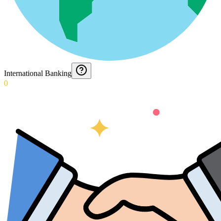
International Banking
0