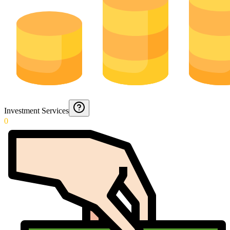
Investment Services
0