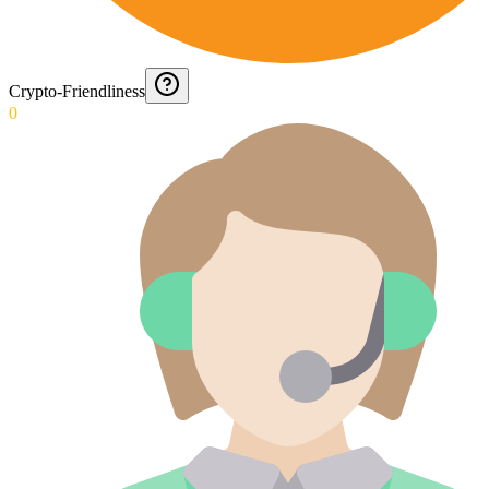
Crypto-Friendliness
0