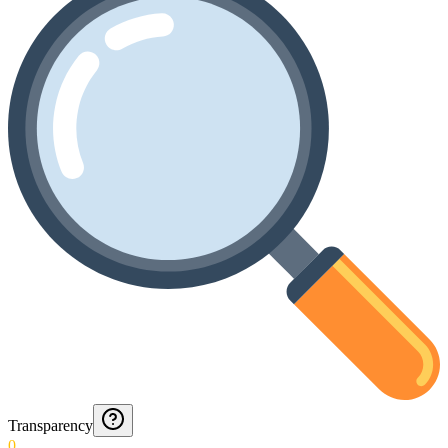
Transparency
0