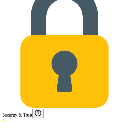
Security & Trust
0