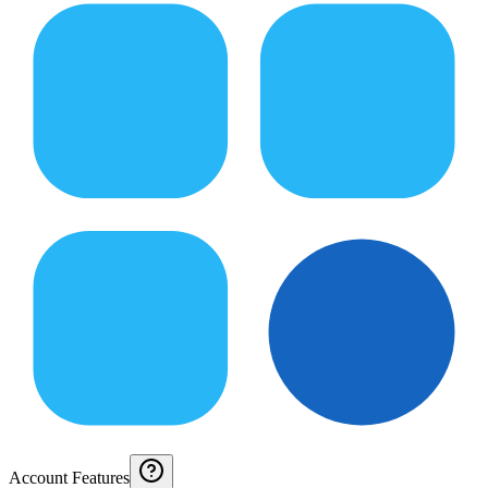
Account Features