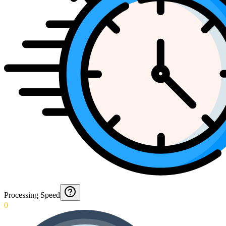
Processing Speed
0