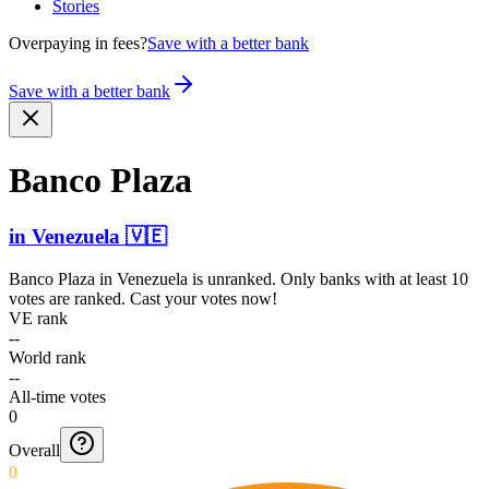
Stories
Overpaying in fees?
Save with a better bank
Save with a better bank
Banco Plaza
in
Venezuela
🇻🇪
Banco Plaza
in
Venezuela
is unranked. Only banks with at least 10
votes are ranked. Cast your votes now!
VE rank
--
World rank
--
All-time votes
0
Overall
0