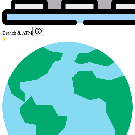
Branch & ATM
0