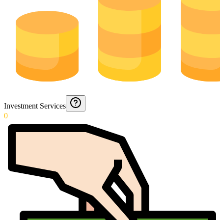
Investment Services
0