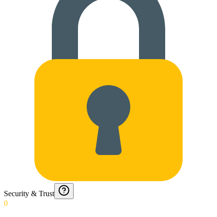
Security & Trust
0