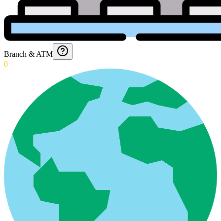
Branch & ATM
0