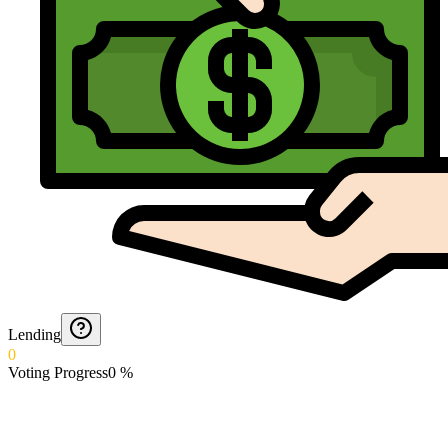
Lending
0
Voting Progress
0
%