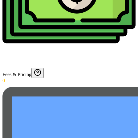
Fees & Pricing
0