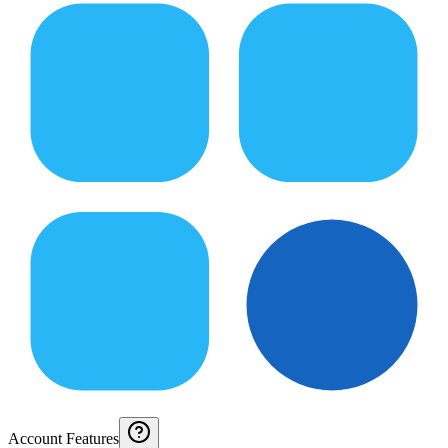
Account Features