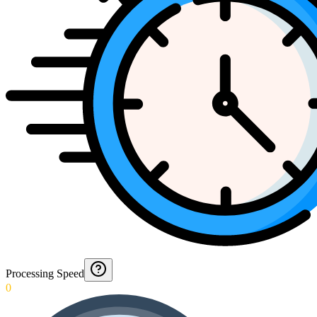
Processing Speed
0