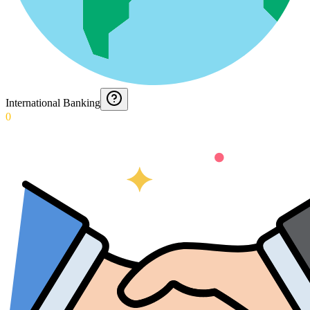
International Banking
0