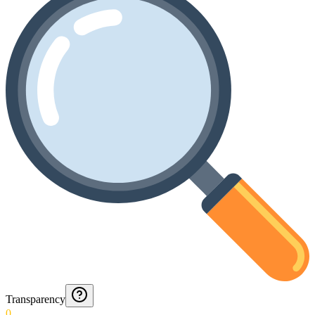
Transparency
0