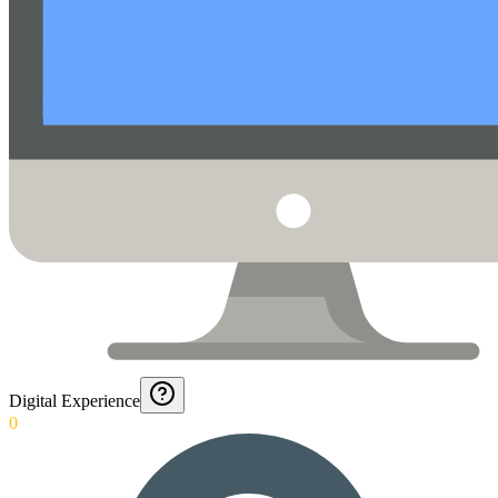
Digital Experience
0