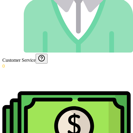
Customer Service
0