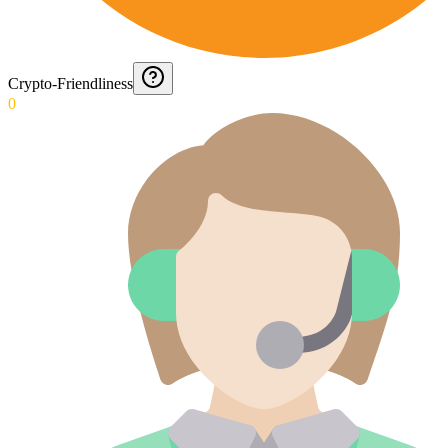
Crypto-Friendliness
0