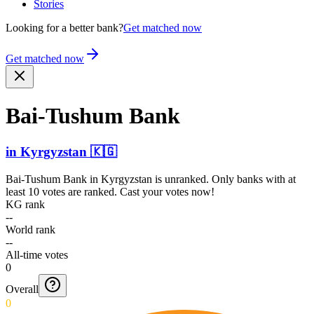
Stories
Looking for a better bank?
Get matched now
Get matched now
Bai-Tushum Bank
in
Kyrgyzstan
🇰🇬
Bai-Tushum Bank
in
Kyrgyzstan
is unranked. Only banks with at
least 10 votes are ranked. Cast your votes now!
KG rank
--
World rank
--
All-time votes
0
Overall
0