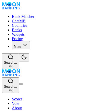
Bank Matcher
ChatMB
Countries
Banks
Widgets
Pricing
More
Search...
⌘
K
Search...
⌘
K
Scores
Vote
About