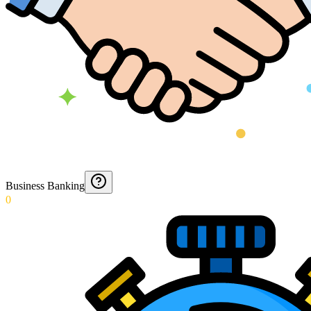
Business Banking
0