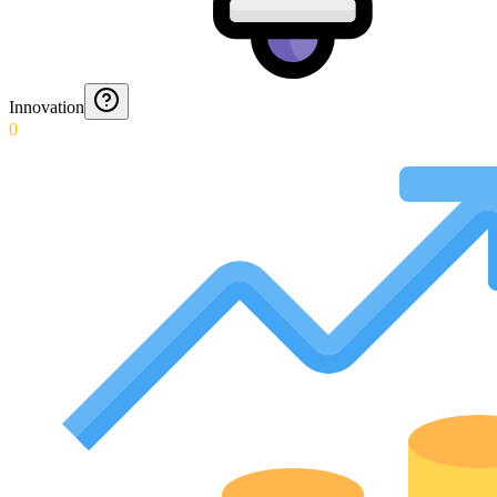
Innovation
0