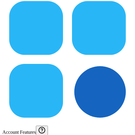
Account Features