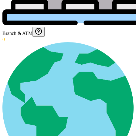
Branch & ATM
0