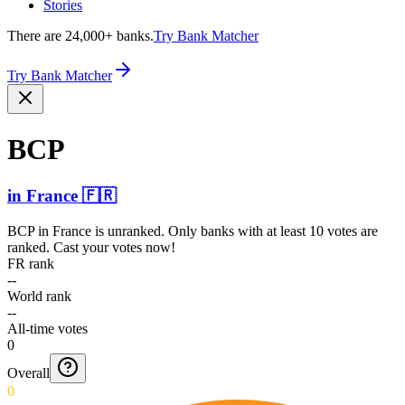
Stories
There are 24,000+ banks.
Try Bank Matcher
Try Bank Matcher
BCP
in
France
🇫🇷
BCP
in
France
is unranked. Only banks with at least 10 votes are
ranked. Cast your votes now!
FR rank
--
World rank
--
All-time votes
0
Overall
0