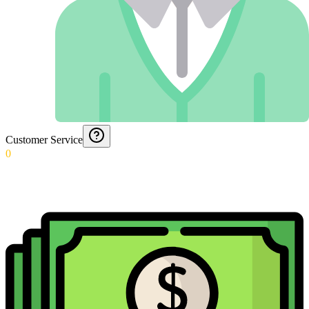
Customer Service
0