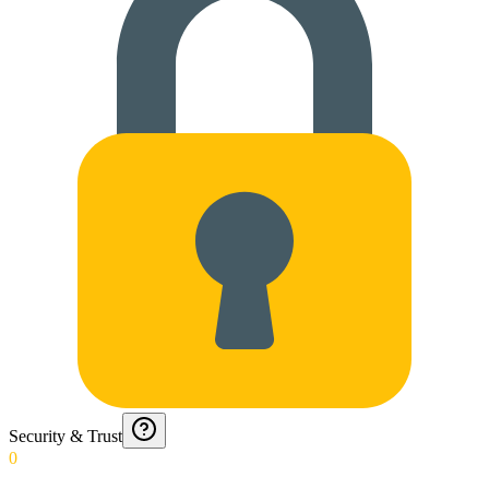
Security & Trust
0