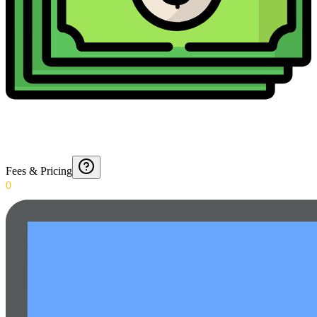
Fees & Pricing
0