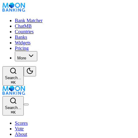
Bank Matcher
ChatMB
Countries
Banks
Widgets
Pricing
More
Search...
⌘
K
Search...
⌘
K
Scores
Vote
About