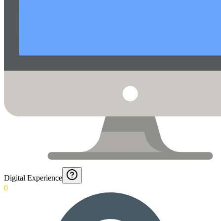
Digital Experience
0