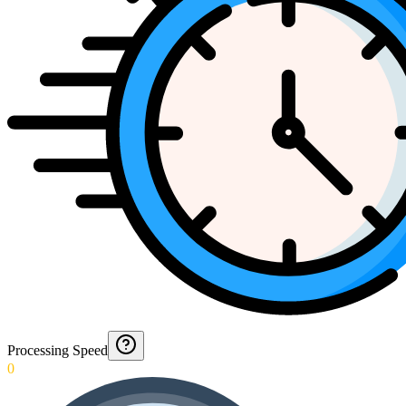
Processing Speed
0