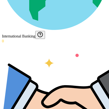
International Banking
0