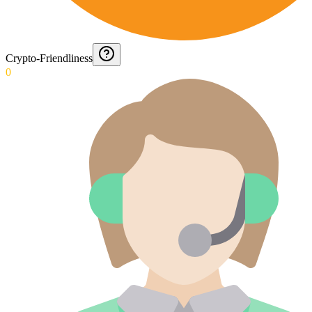
Crypto-Friendliness
0