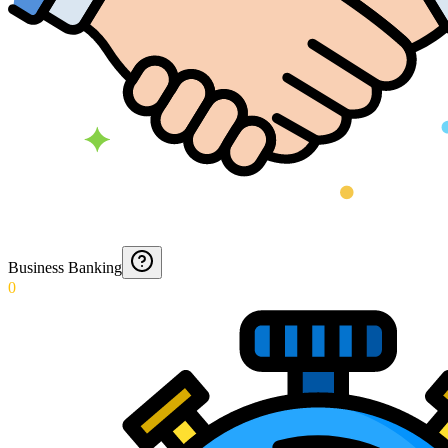
Business Banking
0