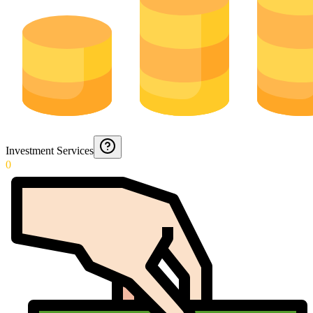
Investment Services
0