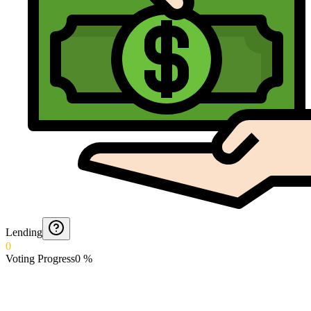
Lending
0
Voting Progress
0
%