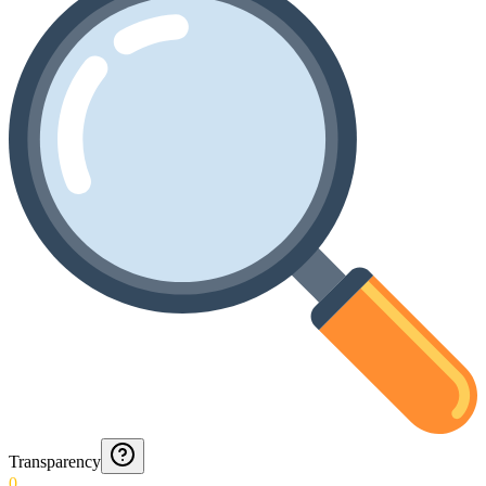
Transparency
0