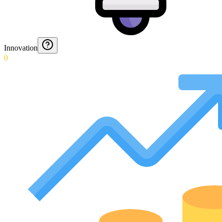
Innovation
0