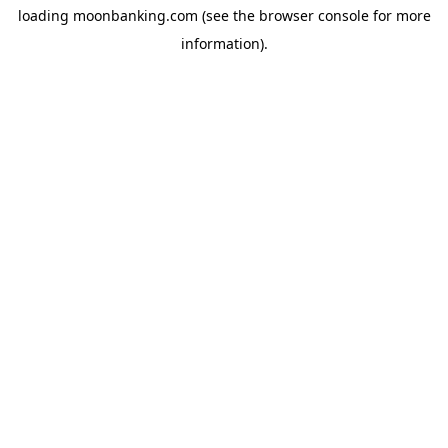
loading
moonbanking.com
(see the
browser console
for more
information).