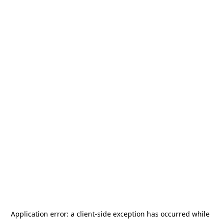
Application error: a
client
-side exception has occurred while