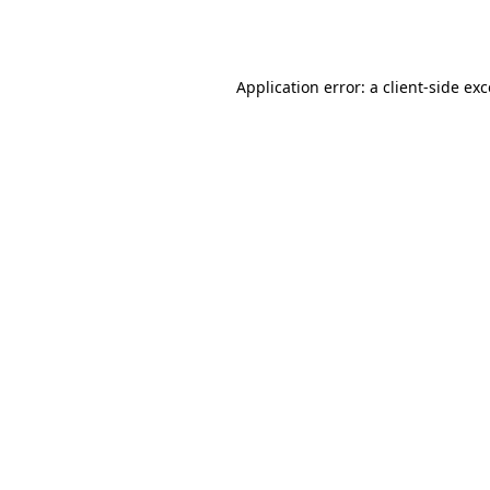
Application error: a
client
-side ex