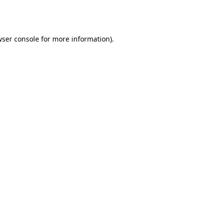
ser console
for more information).