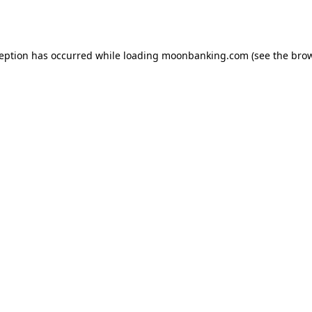
ception has occurred while loading
moonbanking.com
(see the
brow