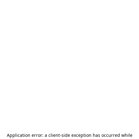
Application error: a
client
-side exception has occurred while