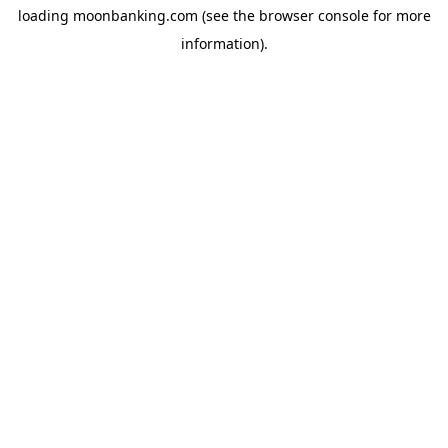
loading
moonbanking.com
(see the
browser console
for more
information).