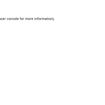
ser console
for more information).