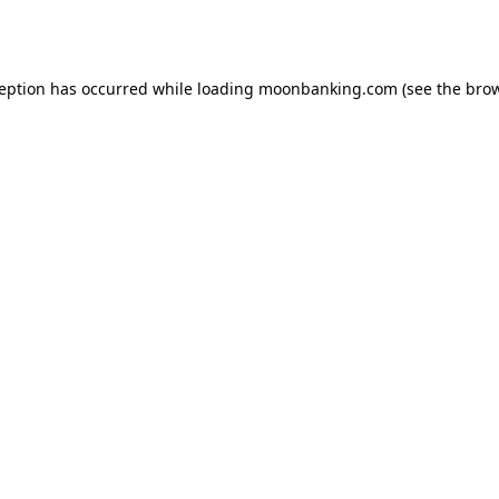
ception has occurred while loading
moonbanking.com
(see the
brow