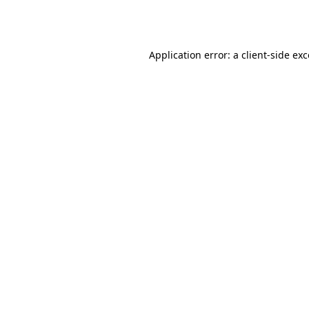
Application error: a
client
-side ex