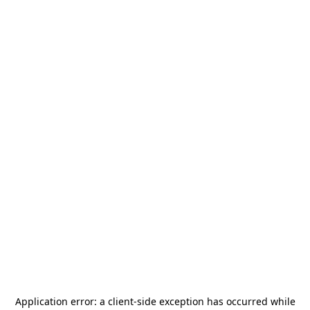
Application error: a
client
-side exception has occurred while