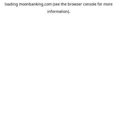
loading
moonbanking.com
(see the
browser console
for more
information).