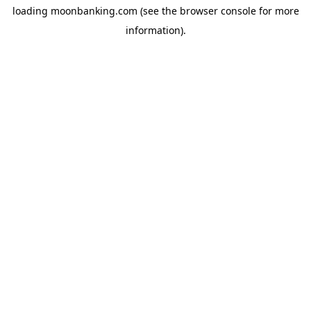
loading
moonbanking.com
(see the
browser console
for more
information).