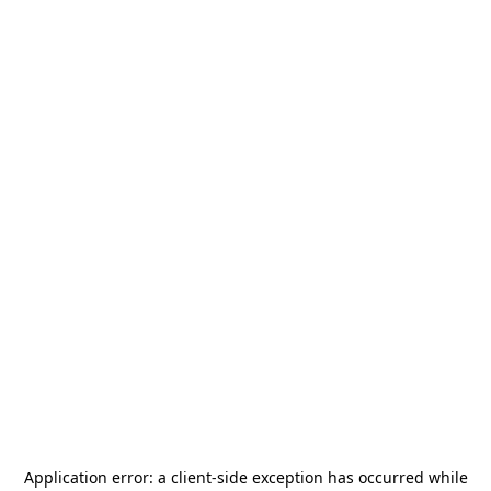
Application error: a
client
-side exception has occurred while