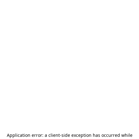
Application error: a
client
-side exception has occurred while