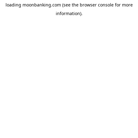
loading
moonbanking.com
(see the
browser console
for more
information).