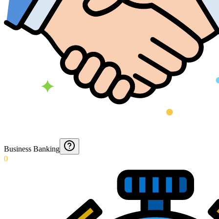
Business Banking
0