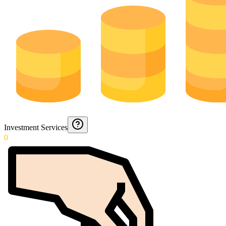
Investment Services
0