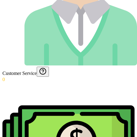
Customer Service
0