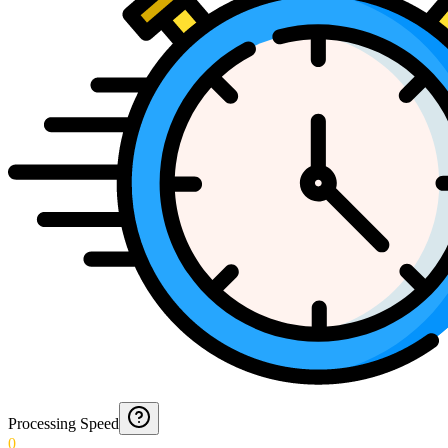
Processing Speed
0