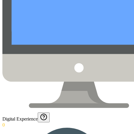
Digital Experience
0