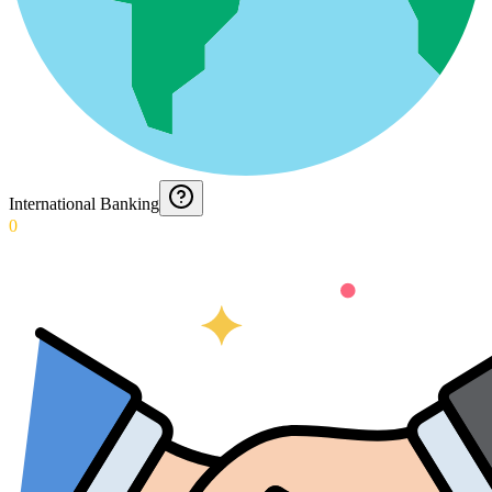
International Banking
0