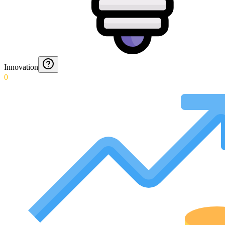
Innovation
0