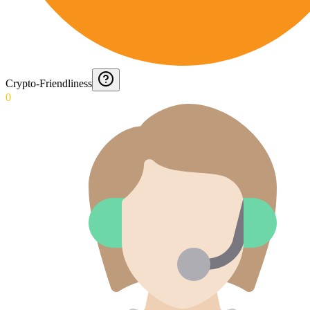
Crypto-Friendliness
0