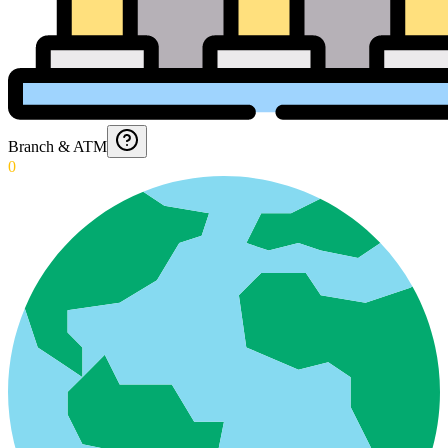
Branch & ATM
0