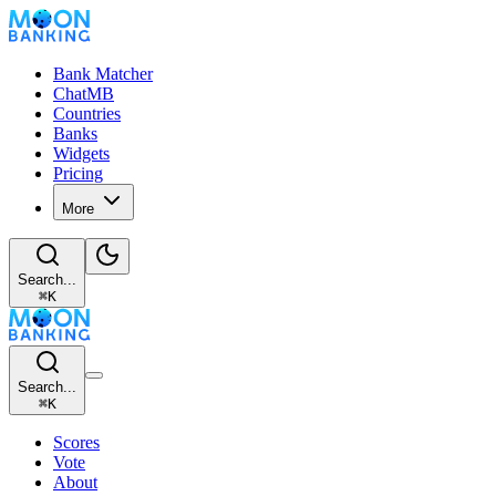
Bank Matcher
ChatMB
Countries
Banks
Widgets
Pricing
More
Search...
⌘
K
Search...
⌘
K
Scores
Vote
About