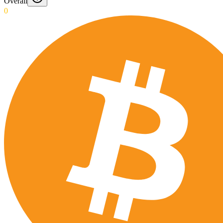
Overall
0