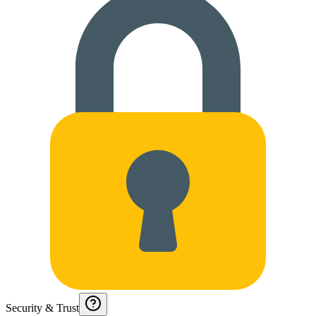
Security & Trust