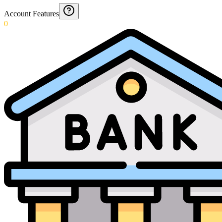
Account Features
0