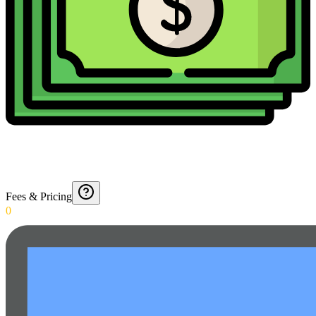
Fees & Pricing
0