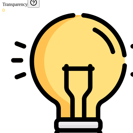
Transparency
0