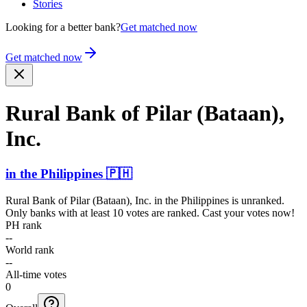
Stories
Looking for a better bank?
Get matched now
Get matched now
Rural Bank of Pilar (Bataan),
Inc.
in
the Philippines
🇵🇭
Rural Bank of Pilar (Bataan), Inc.
in
the Philippines
is unranked.
Only banks with at least 10 votes are ranked. Cast your votes now!
PH rank
--
World rank
--
All-time votes
0