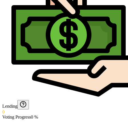
Lending
0
Voting Progress
0
%