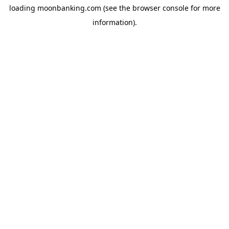
loading
moonbanking.com
(see the
browser console
for more
information).