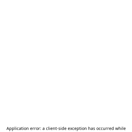
Application error: a
client
-side exception has occurred while