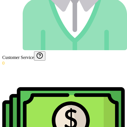
Customer Service
0