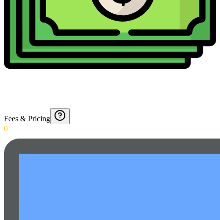
Fees & Pricing
0