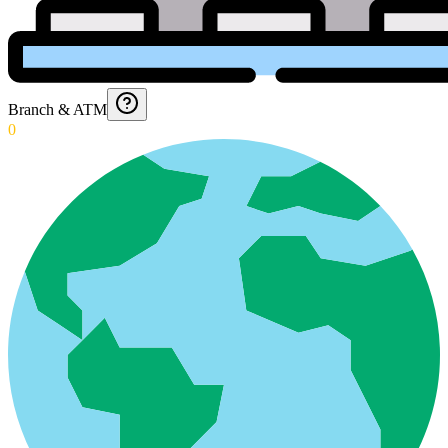
Branch & ATM
0