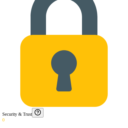
Security & Trust
0