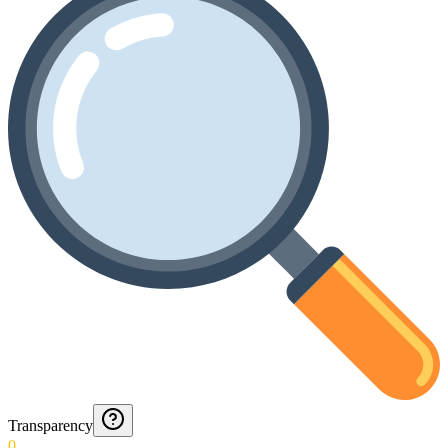
Transparency
0