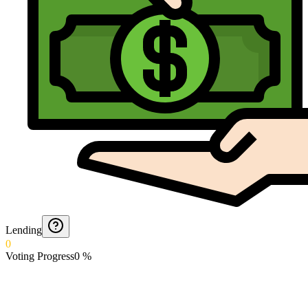
Lending
0
Voting Progress
0
%