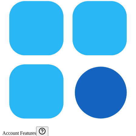
Account Features