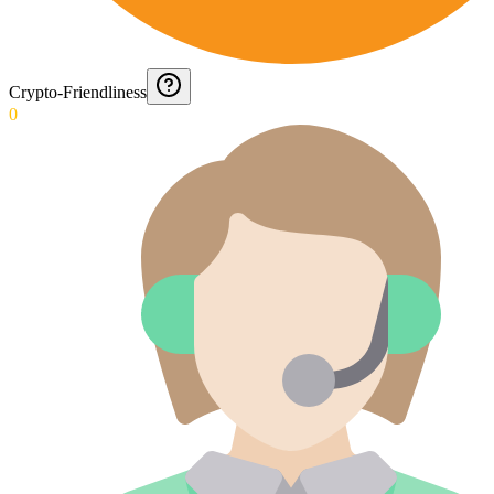
Crypto-Friendliness
0