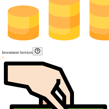
Investment Services
0