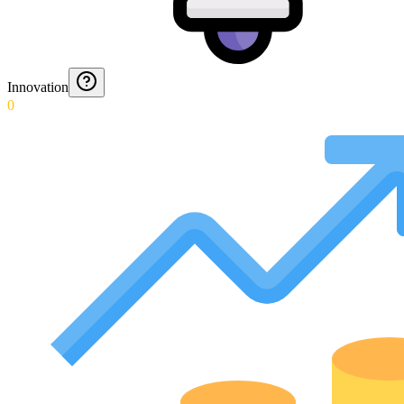
Innovation
0