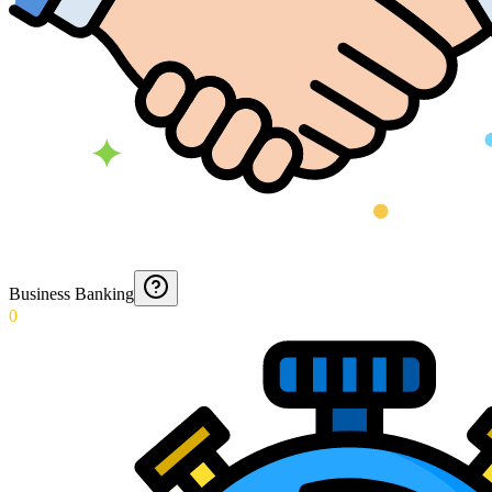
Business Banking
0