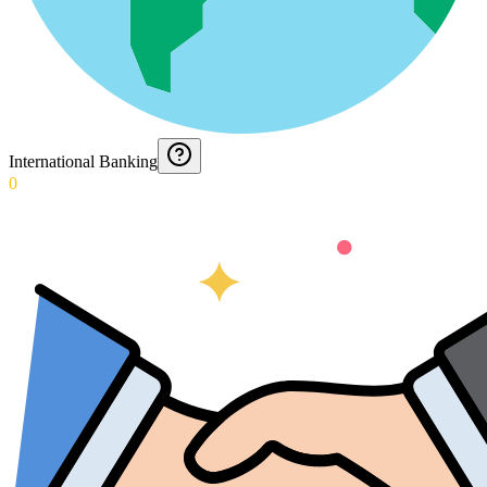
International Banking
0