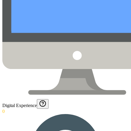
Digital Experience
0