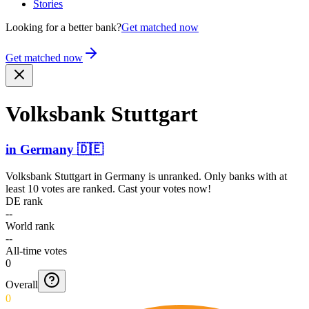
Stories
Looking for a better bank?
Get matched now
Get matched now
Volksbank Stuttgart
in
Germany
🇩🇪
Volksbank Stuttgart
in
Germany
is unranked. Only banks with at
least 10 votes are ranked. Cast your votes now!
DE rank
--
World rank
--
All-time votes
0
Overall
0