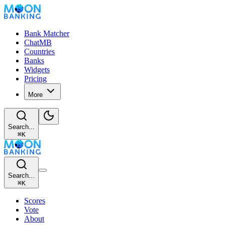
Bank Matcher
ChatMB
Countries
Banks
Widgets
Pricing
More
Search...
⌘
K
Search...
⌘
K
Scores
Vote
About