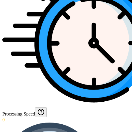
Processing Speed
0