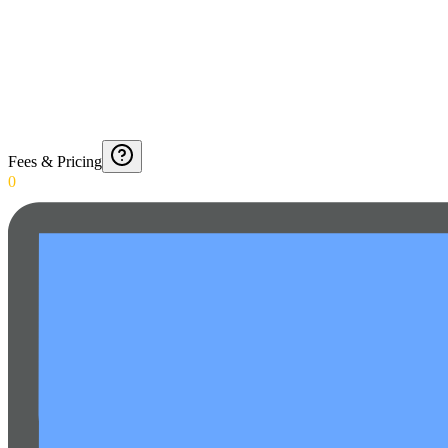
Fees & Pricing
0