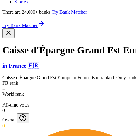
Stories
There are 24,000+ banks.
Try Bank Matcher
Try Bank Matcher
Caisse d'Épargne Grand Est Eu
in
France
🇫🇷
Caisse d'Épargne Grand Est Europe
in
France
is unranked. Only banks
FR rank
--
World rank
--
All-time votes
0
Overall
0