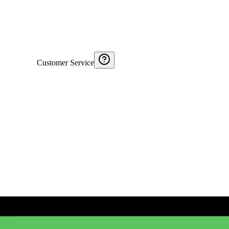
Customer Service