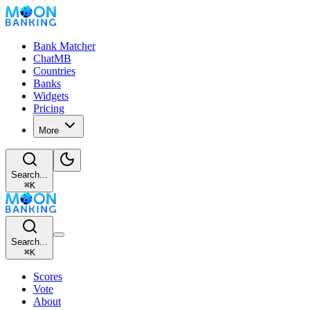
Bank Matcher
ChatMB
Countries
Banks
Widgets
Pricing
More
Search...
⌘
K
Search...
⌘
K
Scores
Vote
About