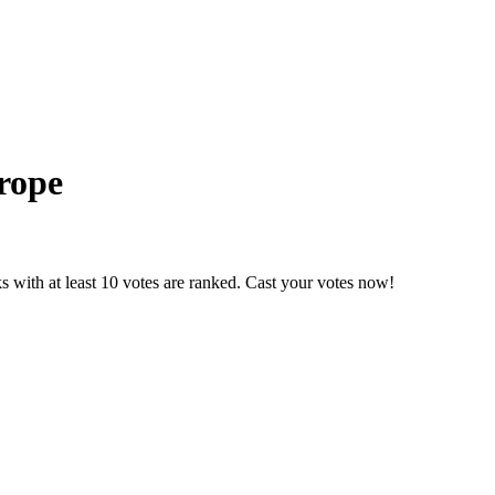
rope
 with at least 10 votes are ranked. Cast your votes now!