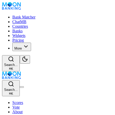
Bank Matcher
ChatMB
Countries
Banks
Widgets
Pricing
More
Search...
⌘
K
Search...
⌘
K
Scores
Vote
About