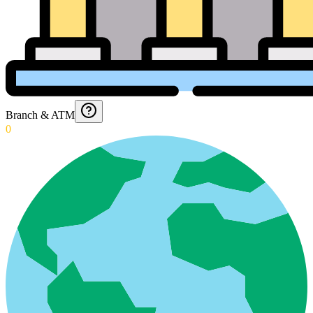
Branch & ATM
0