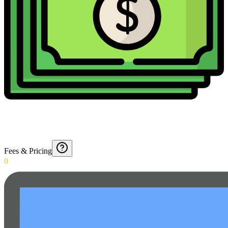
Fees & Pricing
0