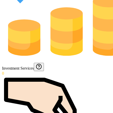
Investment Services
0