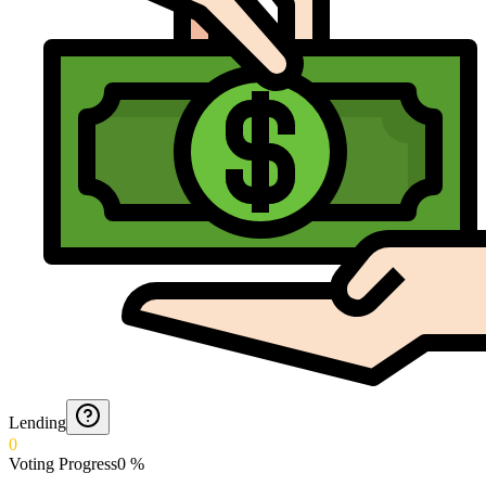
Lending
0
Voting Progress
0
%