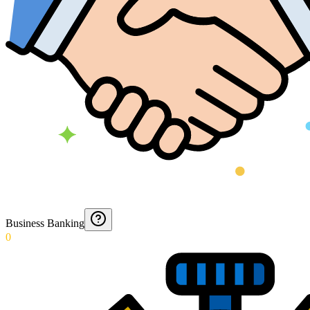
Business Banking
0