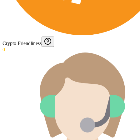
Crypto-Friendliness
0