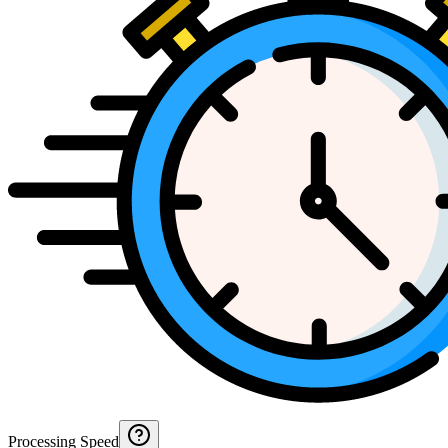
Processing Speed