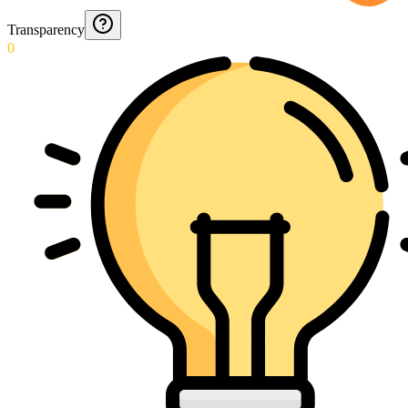
Transparency
0