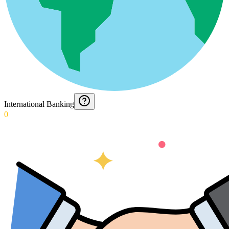
International Banking
0