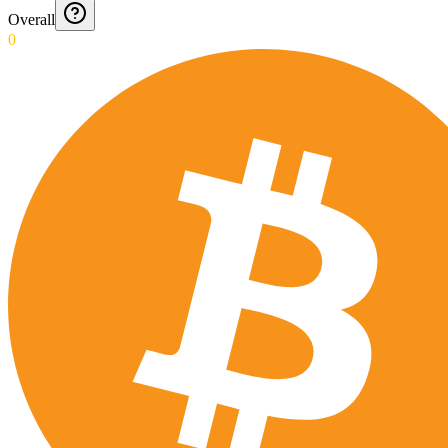
Overall
0