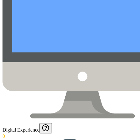
Digital Experience
0