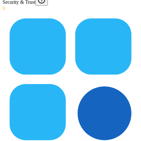
Security & Trust
0