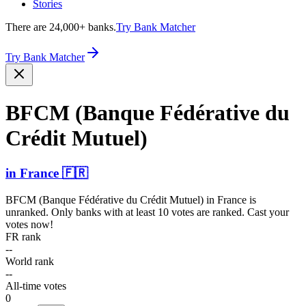
Stories
There are 24,000+ banks.
Try Bank Matcher
Try Bank Matcher
BFCM (Banque Fédérative du
Crédit Mutuel)
in
France
🇫🇷
BFCM (Banque Fédérative du Crédit Mutuel)
in
France
is
unranked. Only banks with at least 10 votes are ranked. Cast your
votes now!
FR rank
--
World rank
--
All-time votes
0