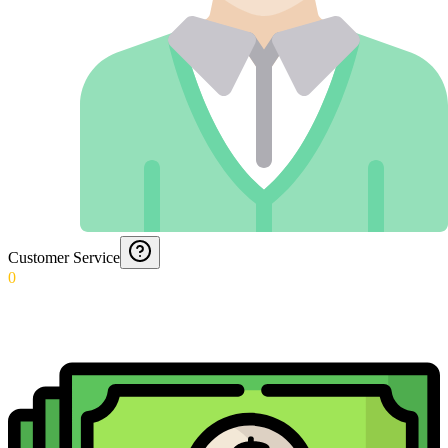
Customer Service
0