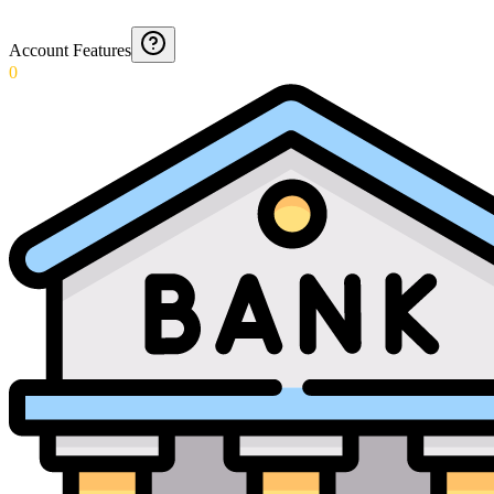
Account Features
0