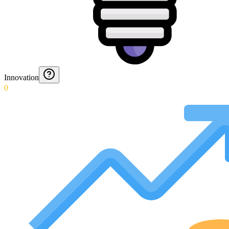
Innovation
0