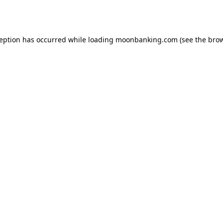
ception has occurred while loading
moonbanking.com
(see the
brow