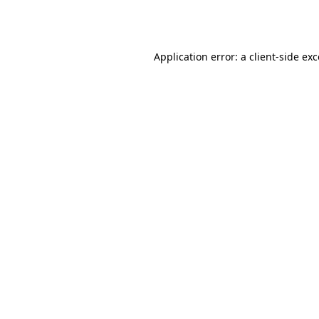
Application error: a
client
-side ex