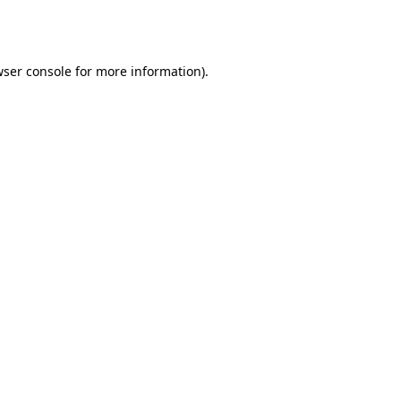
ser console
for more information).