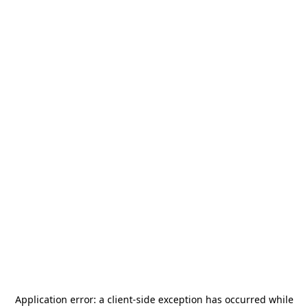
Application error: a
client
-side exception has occurred while