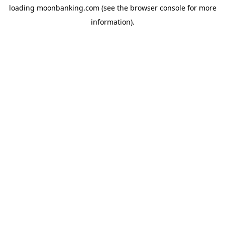
loading
moonbanking.com
(see the
browser console
for more
information).