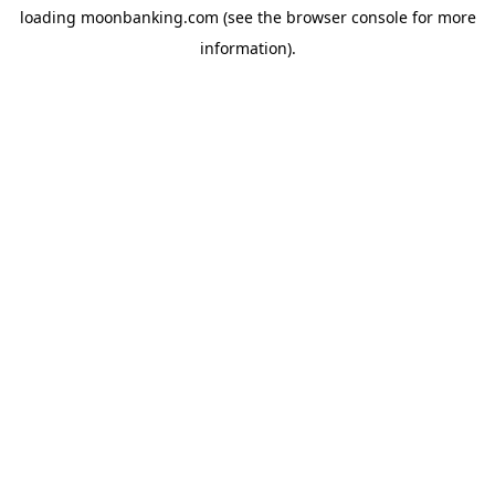
loading
moonbanking.com
(see the
browser console
for more
information).