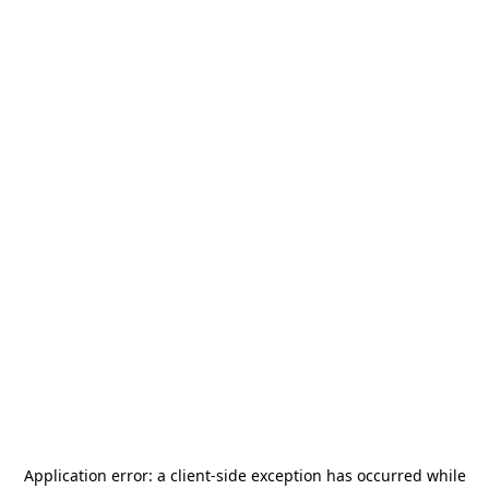
Application error: a
client
-side exception has occurred while