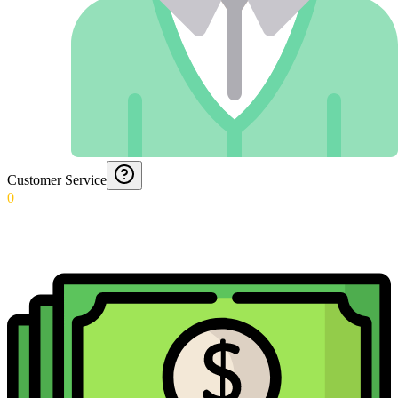
Customer Service
0