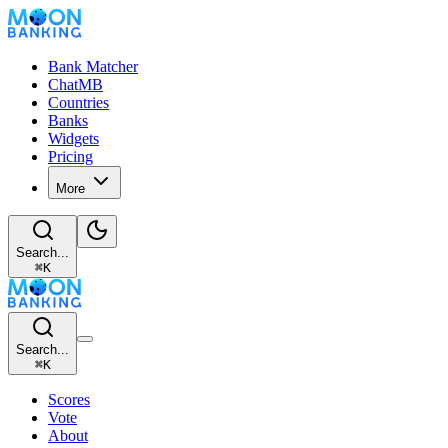
Bank Matcher
ChatMB
Countries
Banks
Widgets
Pricing
More
Search...
⌘
K
Search...
⌘
K
Scores
Vote
About