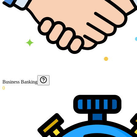
Business Banking
0