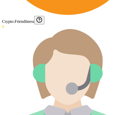
Crypto-Friendliness
0