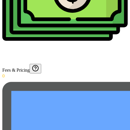
Fees & Pricing
0