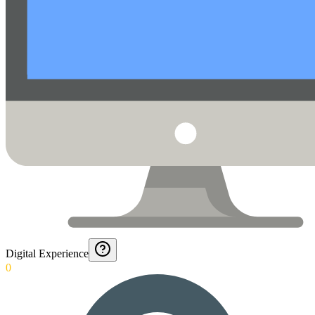
Digital Experience
0