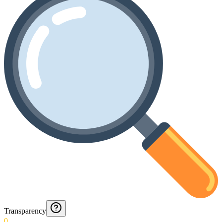
Transparency
0