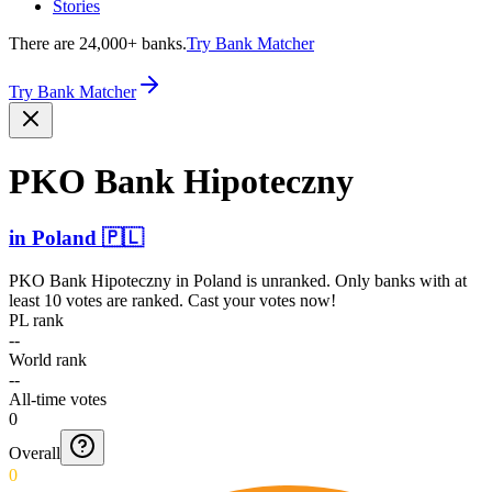
Stories
There are 24,000+ banks.
Try Bank Matcher
Try Bank Matcher
PKO Bank Hipoteczny
in
Poland
🇵🇱
PKO Bank Hipoteczny
in
Poland
is unranked. Only banks with at
least 10 votes are ranked. Cast your votes now!
PL rank
--
World rank
--
All-time votes
0
Overall
0