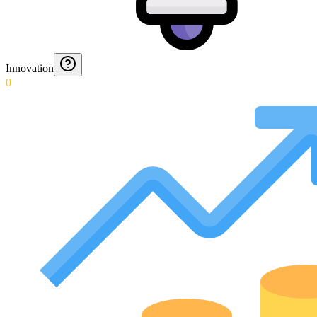
Innovation
0