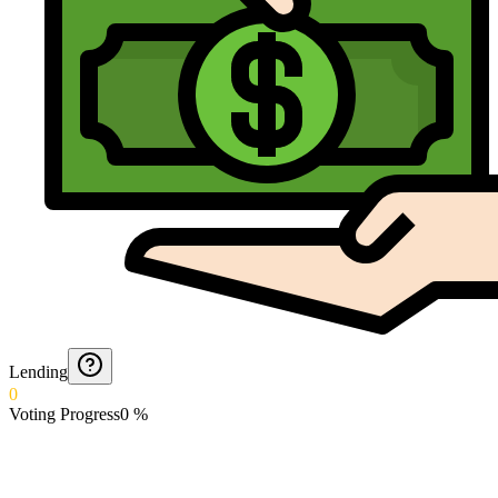
Lending
0
Voting Progress
0
%