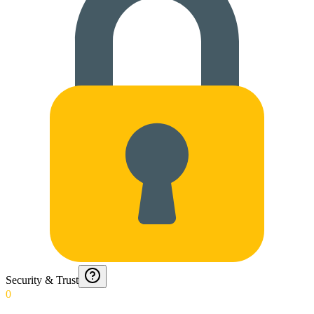
Security & Trust
0