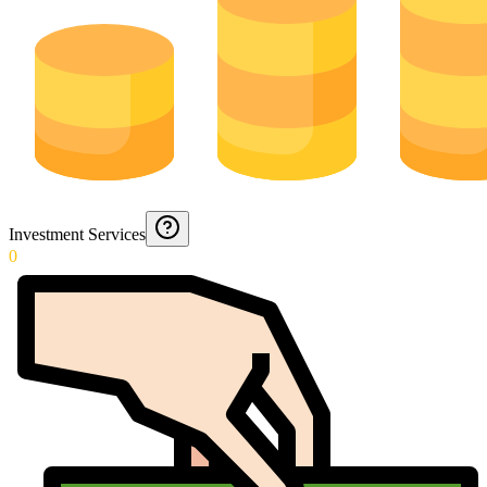
Investment Services
0