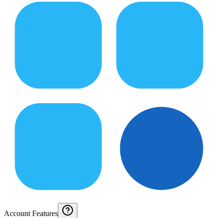
Account Features