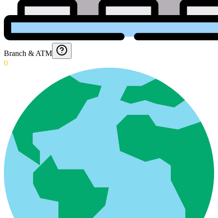
Branch & ATM
0