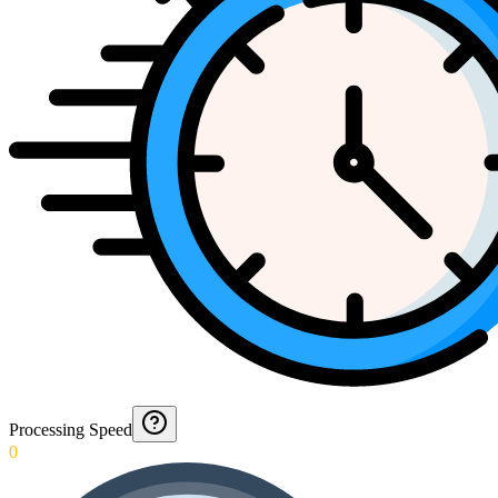
Processing Speed
0