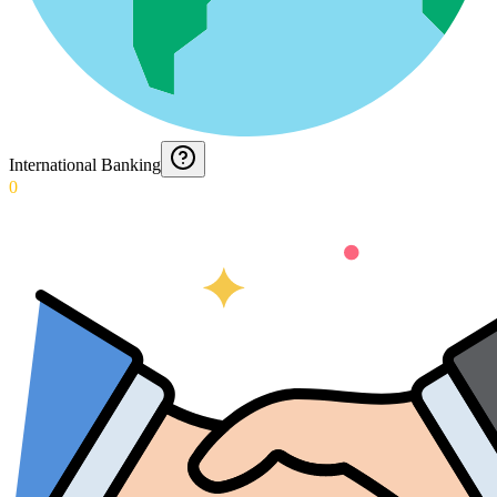
International Banking
0