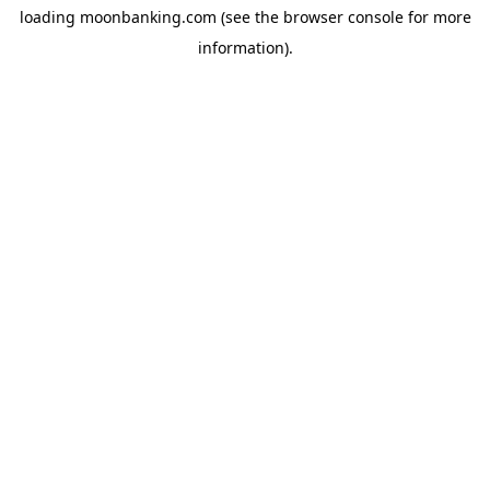
loading
moonbanking.com
(see the
browser console
for more
information).