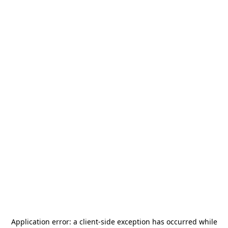
Application error: a
client
-side exception has occurred while