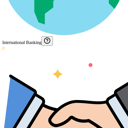
International Banking
0