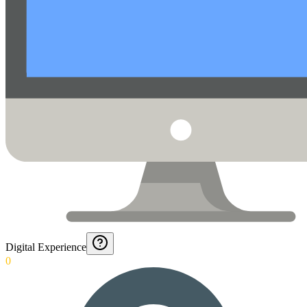
Digital Experience
0