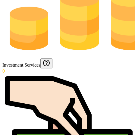
Investment Services
0