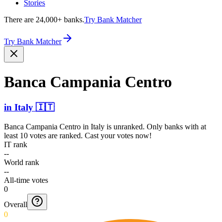
Stories
There are 24,000+ banks.
Try Bank Matcher
Try Bank Matcher
Banca Campania Centro
in
Italy
🇮🇹
Banca Campania Centro
in
Italy
is unranked. Only banks with at
least 10 votes are ranked. Cast your votes now!
IT rank
--
World rank
--
All-time votes
0
Overall
0