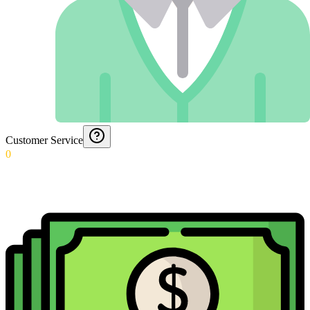
Customer Service
0