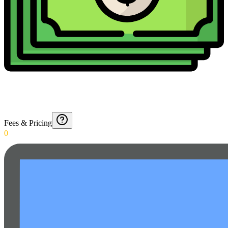
Fees & Pricing
0