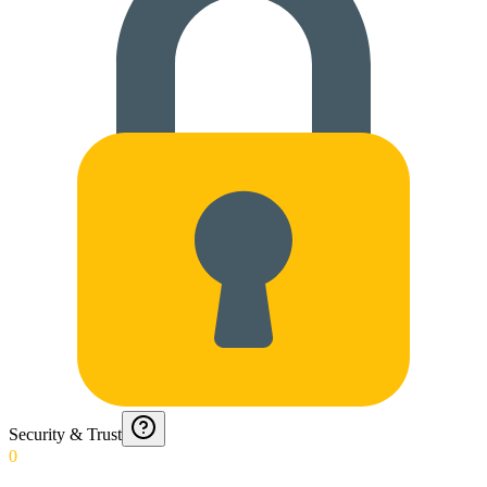
Security & Trust
0