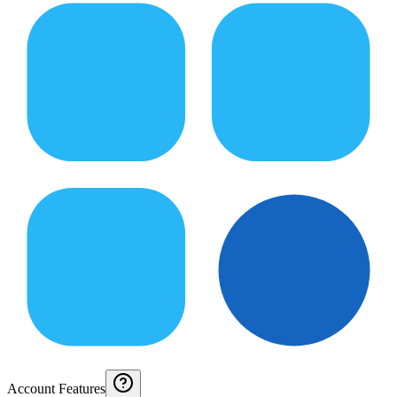
Account Features