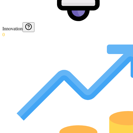
Innovation
0