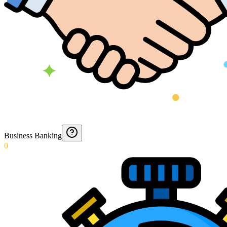
Business Banking
0