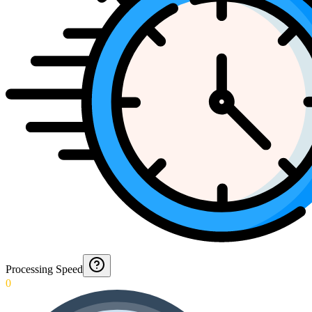
Processing Speed
0