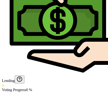
Lending
0
Voting Progress
0
%