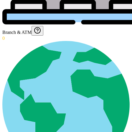
Branch & ATM
0