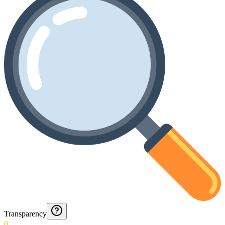
Transparency
0