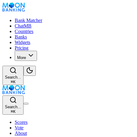
Bank Matcher
ChatMB
Countries
Banks
Widgets
Pricing
More
Search...
⌘
K
Search...
⌘
K
Scores
Vote
About