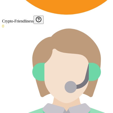
Crypto-Friendliness
0