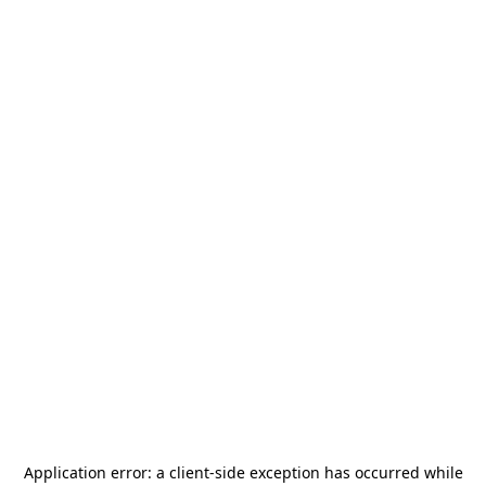
Application error: a
client
-side exception has occurred while