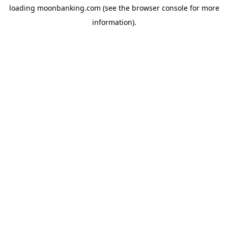
loading
moonbanking.com
(see the
browser console
for more
information).