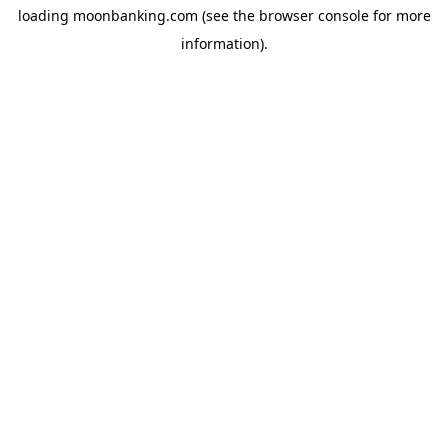
loading
moonbanking.com
(see the
browser console
for more
information).