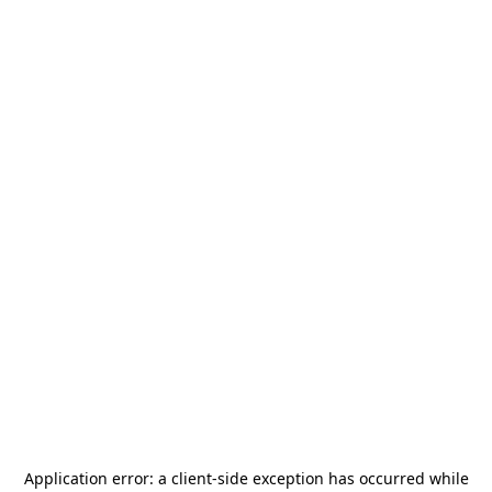
Application error: a
client
-side exception has occurred while