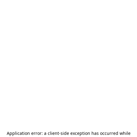
Application error: a
client
-side exception has occurred while