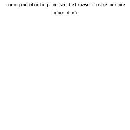
loading
moonbanking.com
(see the
browser console
for more
information).