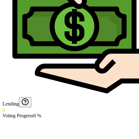
Lending
0
Voting Progress
0
%