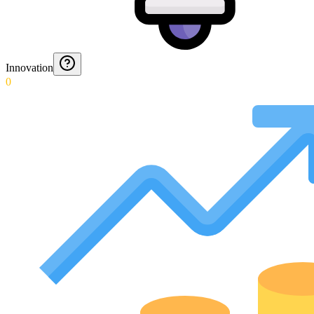
Innovation
0