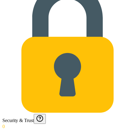
Security & Trust
0