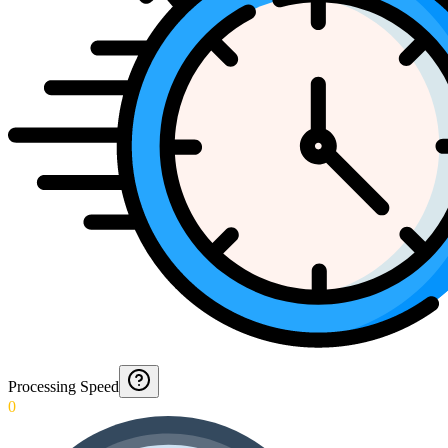
Processing Speed
0