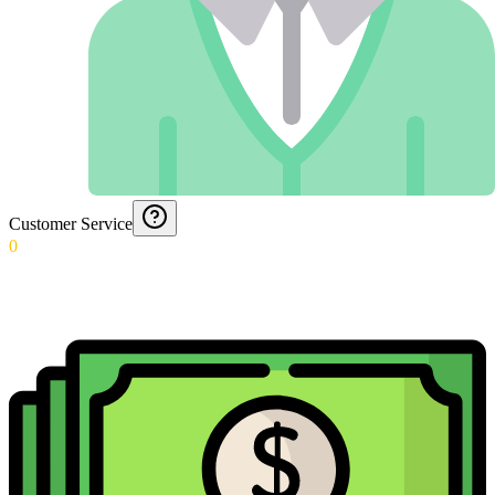
Customer Service
0