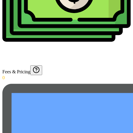
Fees & Pricing
0