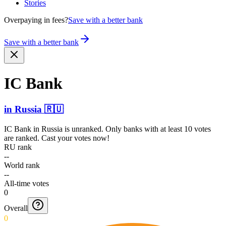
Stories
Overpaying in fees?
Save with a better bank
Save with a better bank
IC Bank
in
Russia
🇷🇺
IC Bank
in
Russia
is unranked. Only banks with at least 10 votes
are ranked. Cast your votes now!
RU rank
--
World rank
--
All-time votes
0
Overall
0