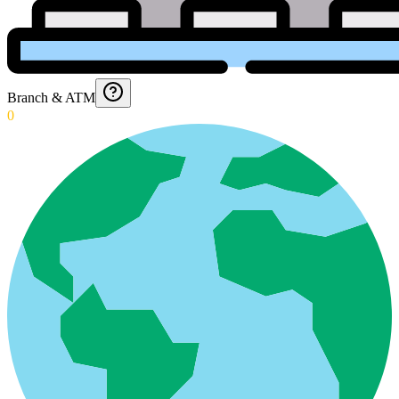
Branch & ATM
0