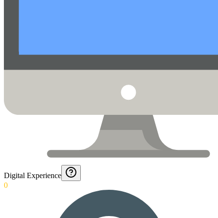
Digital Experience
0