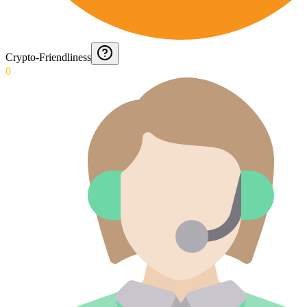
Crypto-Friendliness
0