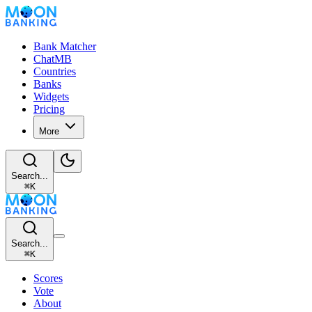
Bank Matcher
ChatMB
Countries
Banks
Widgets
Pricing
More
Search...
⌘
K
Search...
⌘
K
Scores
Vote
About