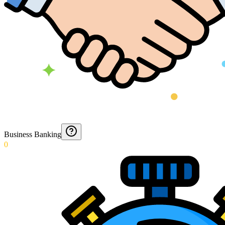
Business Banking
0