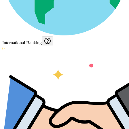
International Banking
0