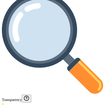
Transparency
0