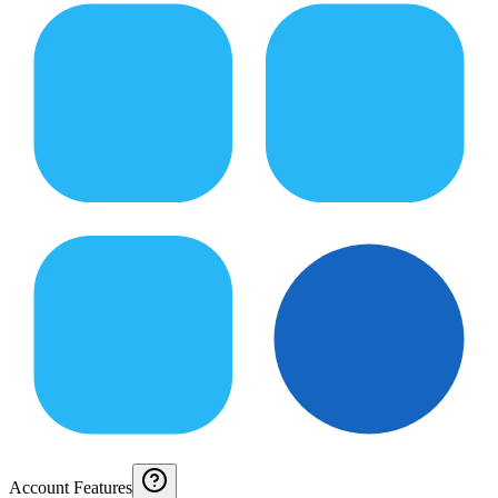
Account Features