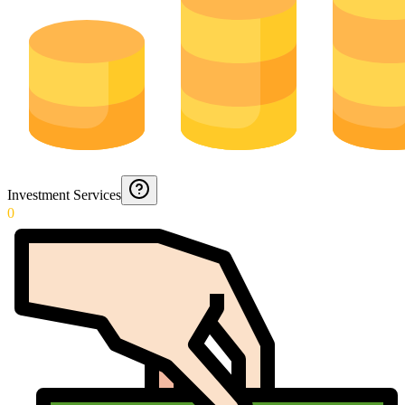
Investment Services
0