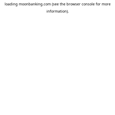
loading
moonbanking.com
(see the
browser console
for more
information).