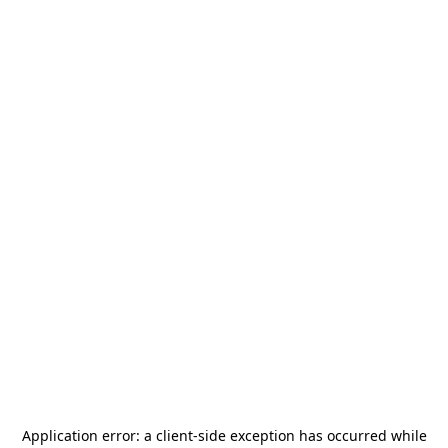
Application error: a
client
-side exception has occurred while