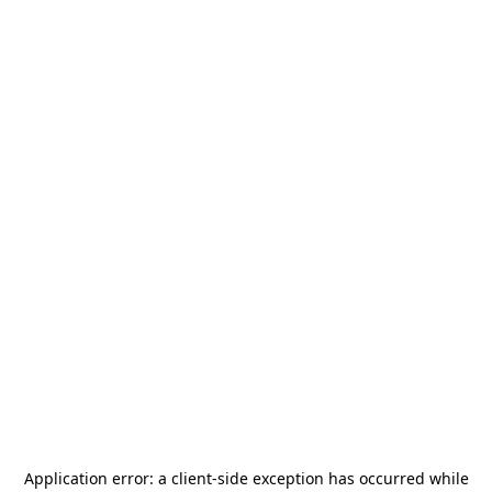
Application error: a
client
-side exception has occurred while