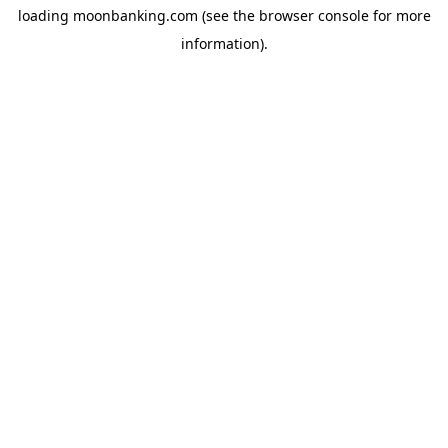
loading
moonbanking.com
(see the
browser console
for more
information).