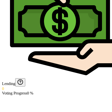
Lending
0
Voting Progress
0
%