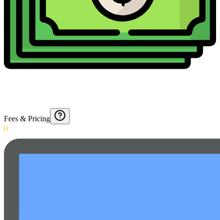
Fees & Pricing
0