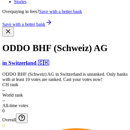
Stories
Overpaying in fees?
Save with a better bank
Save with a better bank
ODDO BHF (Schweiz) AG
in
Switzerland
🇨🇭
ODDO BHF (Schweiz) AG
in
Switzerland
is unranked. Only banks
with at least 10 votes are ranked. Cast your votes now!
CH rank
--
World rank
--
All-time votes
0
Overall
0