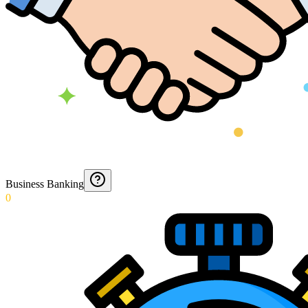
Business Banking
0