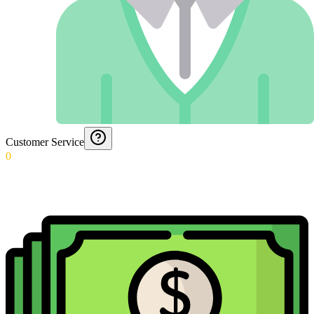
Customer Service
0