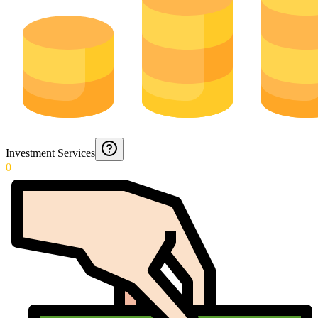
Investment Services
0