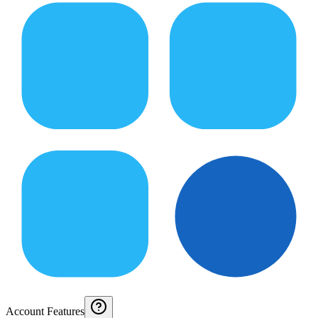
Account Features