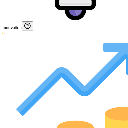
Innovation
0