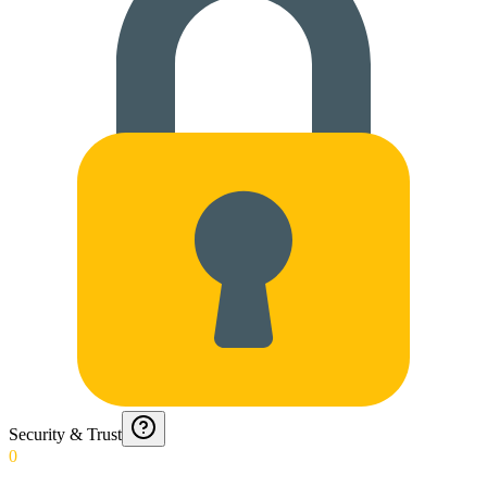
Security & Trust
0