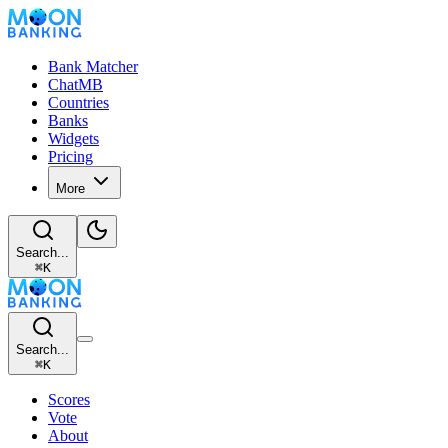
Bank Matcher
ChatMB
Countries
Banks
Widgets
Pricing
More
Search...
⌘
K
Search...
⌘
K
Scores
Vote
About