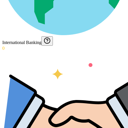
International Banking
0