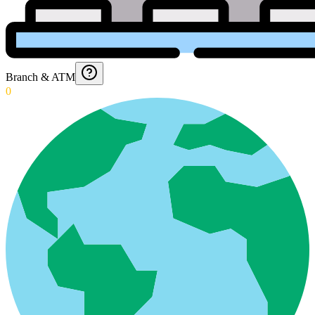
Branch & ATM
0