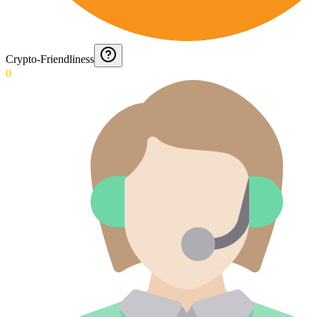
Crypto-Friendliness
0