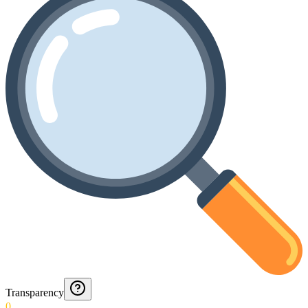
Transparency
0