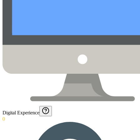
Digital Experience
0