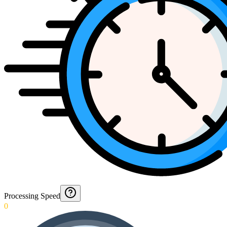
Processing Speed
0