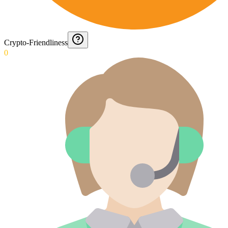
Crypto-Friendliness
0