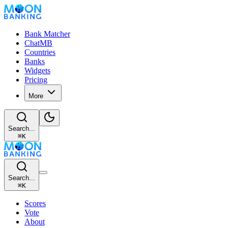
Bank Matcher
ChatMB
Countries
Banks
Widgets
Pricing
More
Search...
⌘
K
Search...
⌘
K
Scores
Vote
About