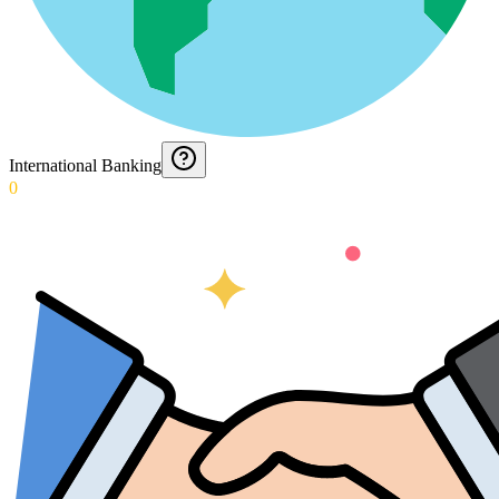
International Banking
0