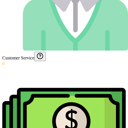
Customer Service
0