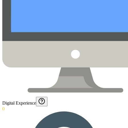
Digital Experience
0