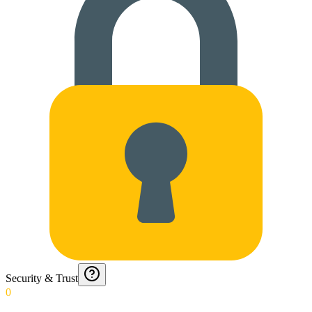
Security & Trust
0