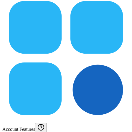
Account Features