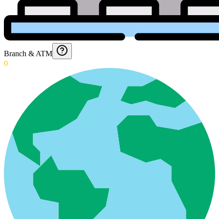
Branch & ATM
0