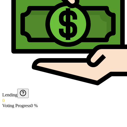
Lending
0
Voting Progress
0
%