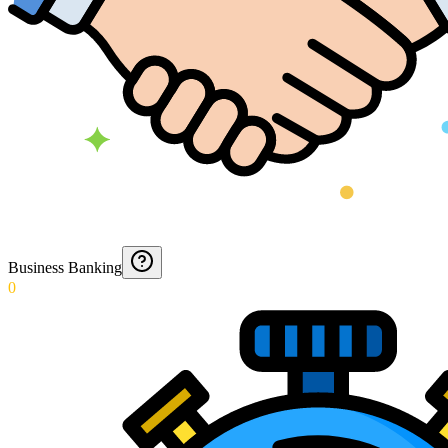
Business Banking
0