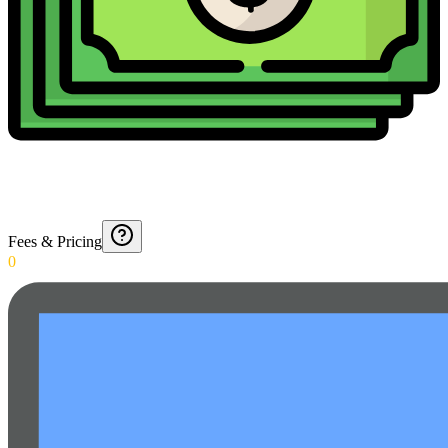
Fees & Pricing
0