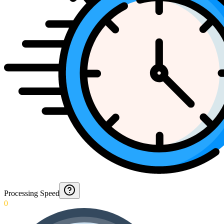
Processing Speed
0