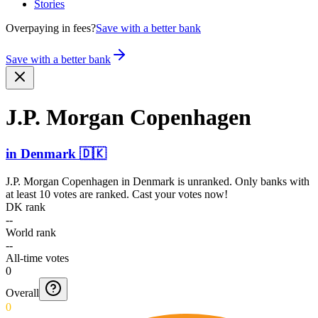
Stories
Overpaying in fees?
Save with a better bank
Save with a better bank
J.P. Morgan Copenhagen
in
Denmark
🇩🇰
J.P. Morgan Copenhagen
in
Denmark
is unranked. Only banks with
at least 10 votes are ranked. Cast your votes now!
DK rank
--
World rank
--
All-time votes
0
Overall
0