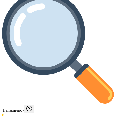
Transparency
0