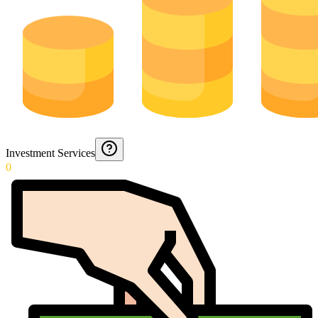
Investment Services
0