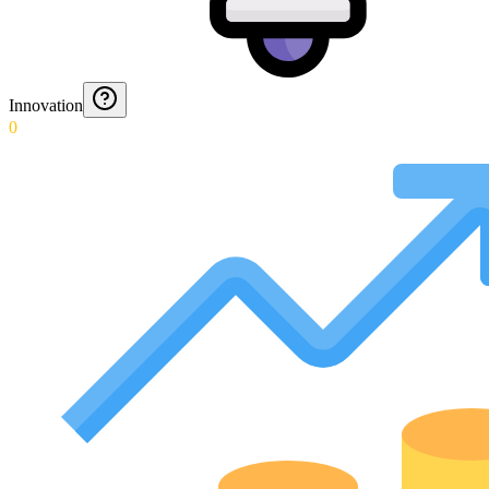
Innovation
0