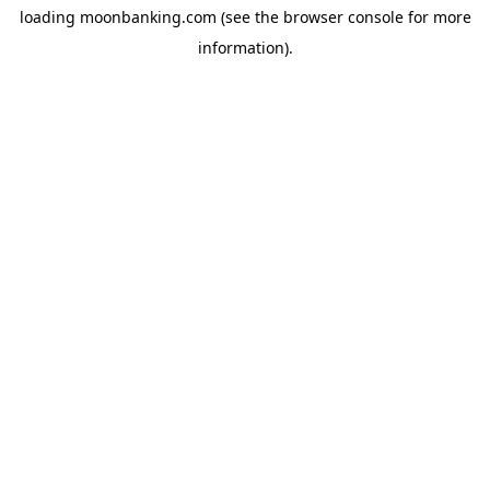
loading
moonbanking.com
(see the
browser console
for more
information).