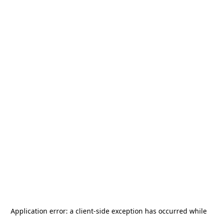
Application error: a
client
-side exception has occurred while