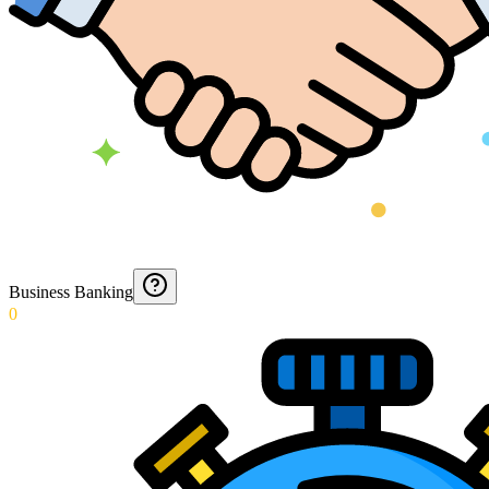
Business Banking
0