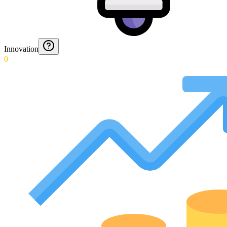
Innovation
0