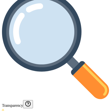
Transparency
0