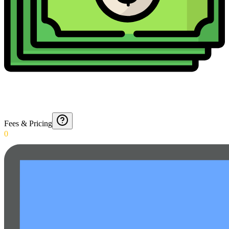
Fees & Pricing
0