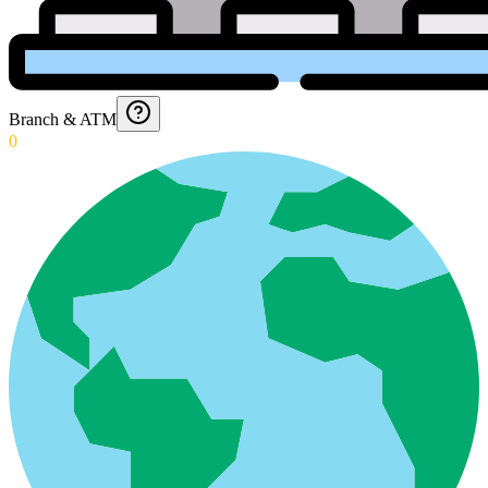
Branch & ATM
0