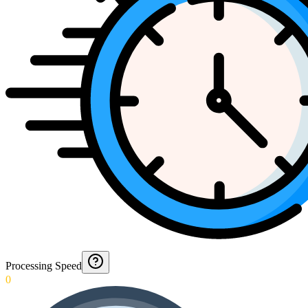
Processing Speed
0