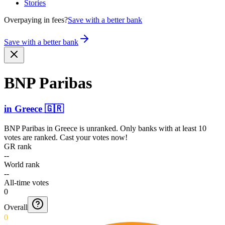
Stories
Overpaying in fees?
Save with a better bank
Save with a better bank
BNP Paribas
in
Greece
🇬🇷
BNP Paribas
in
Greece
is unranked. Only banks with at least 10
votes are ranked. Cast your votes now!
GR rank
--
World rank
--
All-time votes
0
Overall
0