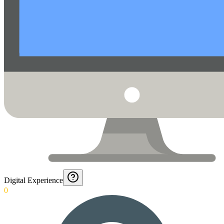
Digital Experience
0