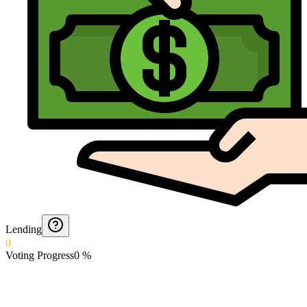
Lending
0
Voting Progress
0
%