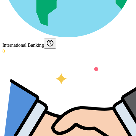
International Banking
0