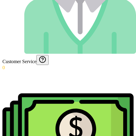
Customer Service
0