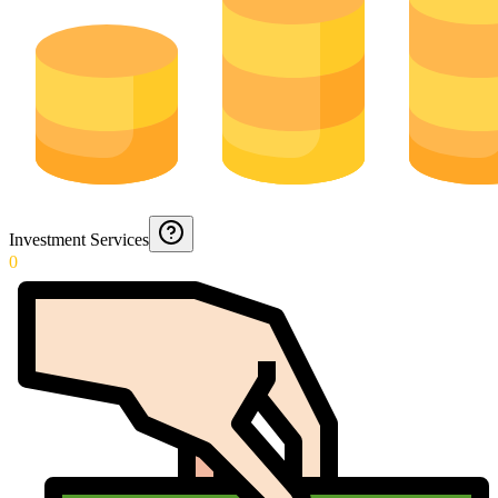
Investment Services
0