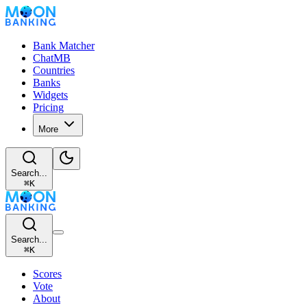
Bank Matcher
ChatMB
Countries
Banks
Widgets
Pricing
More
Search...
⌘
K
Search...
⌘
K
Scores
Vote
About