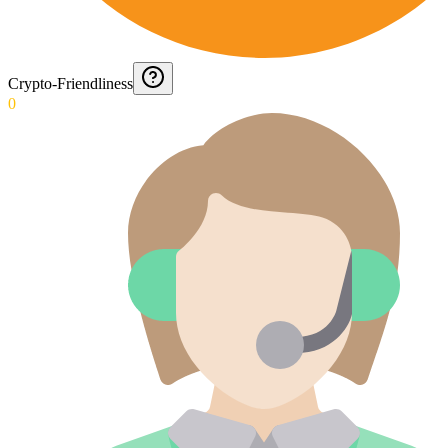
Crypto-Friendliness
0