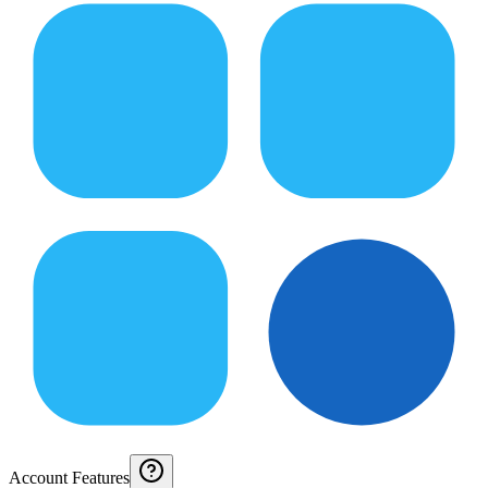
Account Features