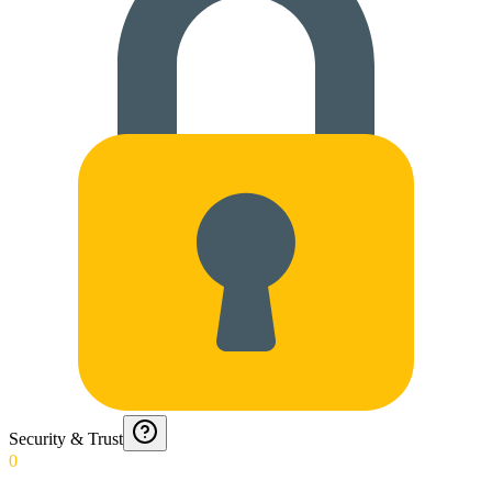
Security & Trust
0