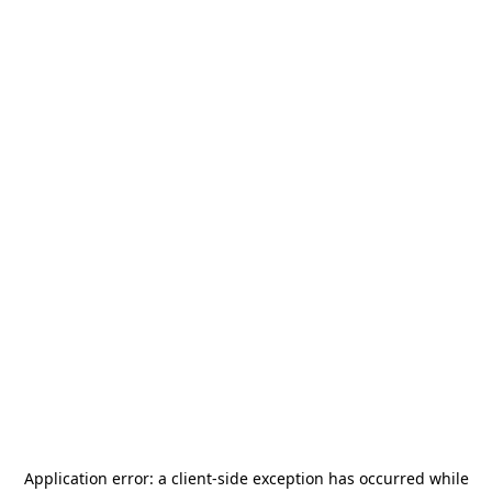
Application error: a
client
-side exception has occurred while