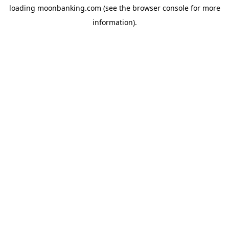
loading
moonbanking.com
(see the
browser console
for more
information).