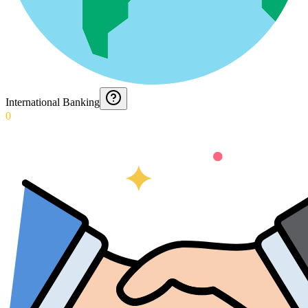
International Banking
0