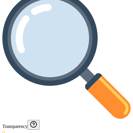
Transparency
0