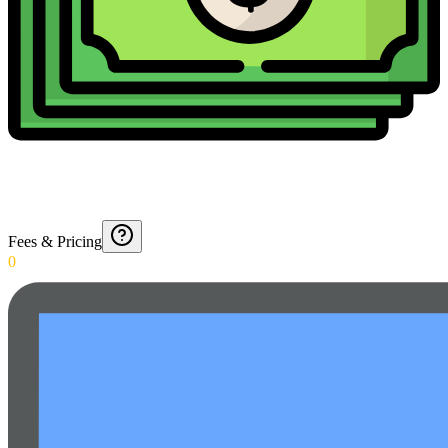
Fees & Pricing
0