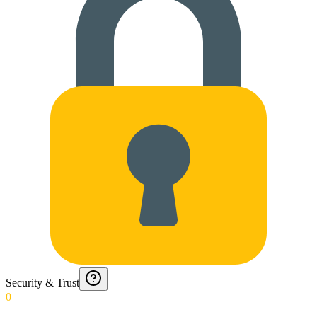
Security & Trust
0