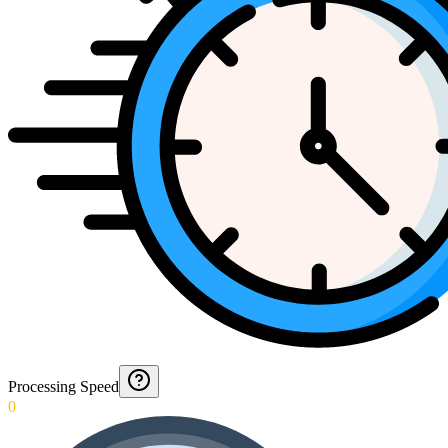
Processing Speed
0