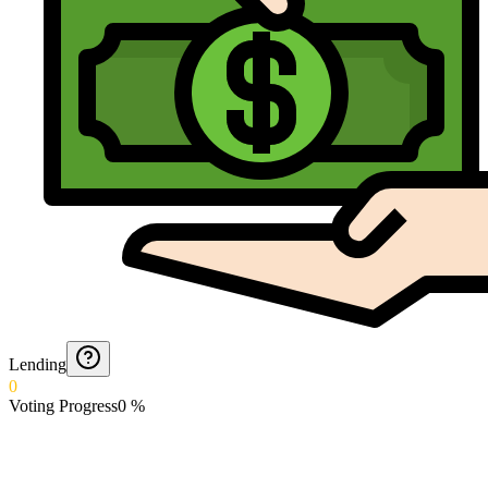
Lending
0
Voting Progress
0
%