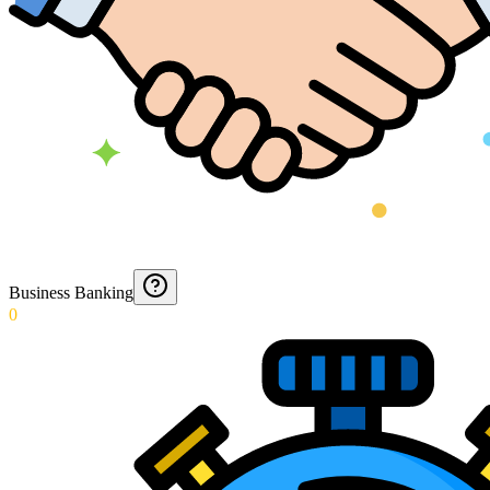
Business Banking
0