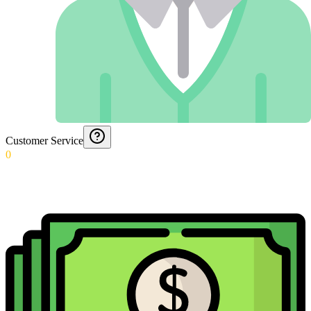
Customer Service
0