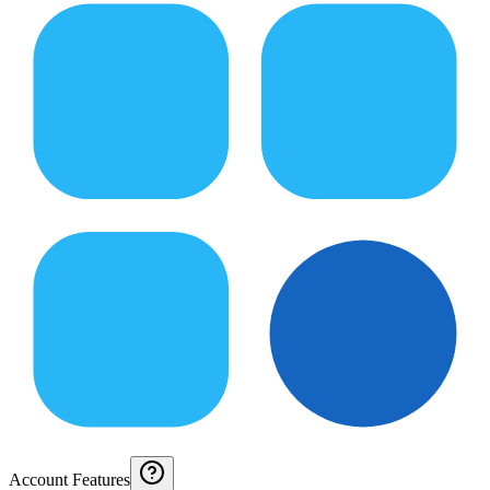
Account Features