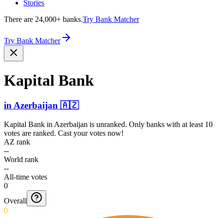
Stories
There are 24,000+ banks.
Try Bank Matcher
Try Bank Matcher
Kapital Bank
in
Azerbaijan
🇦🇿
Kapital Bank
in
Azerbaijan
is unranked. Only banks with at least 10
votes are ranked. Cast your votes now!
AZ rank
--
World rank
--
All-time votes
0
Overall
0