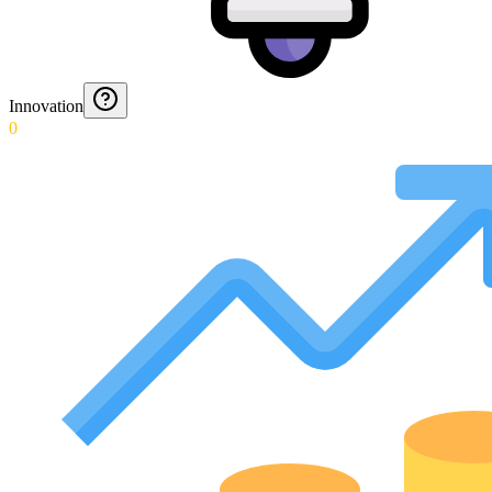
Innovation
0