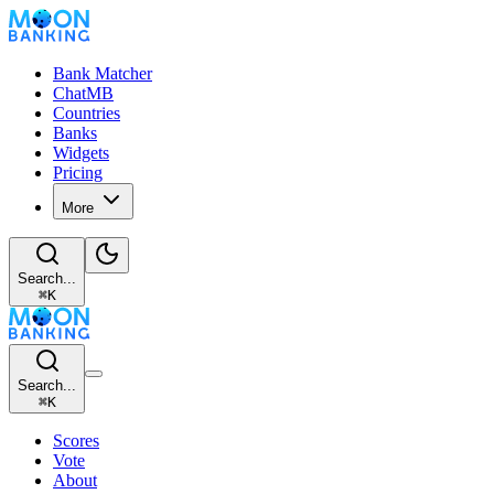
Bank Matcher
ChatMB
Countries
Banks
Widgets
Pricing
More
Search...
⌘
K
Search...
⌘
K
Scores
Vote
About