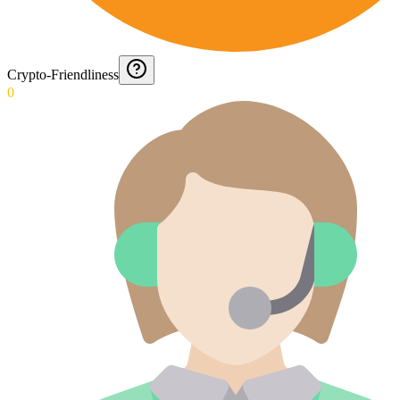
Crypto-Friendliness
0