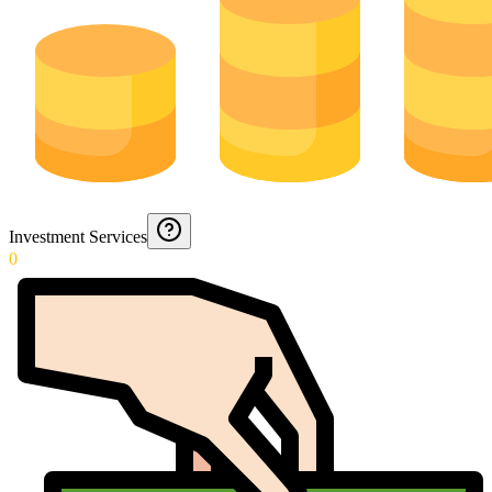
Investment Services
0