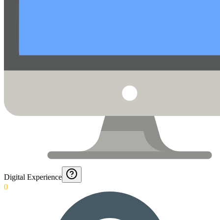
Digital Experience
0