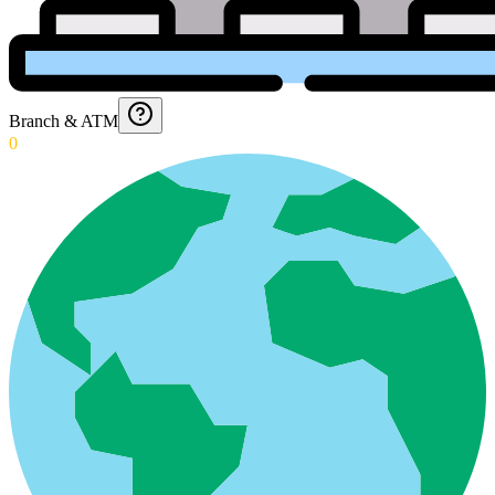
Branch & ATM
0