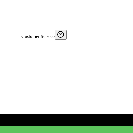
Customer Service