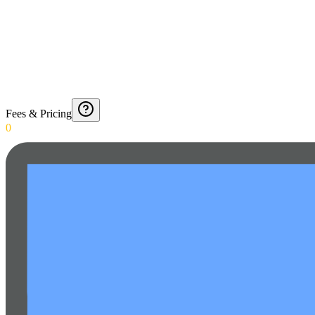
Fees & Pricing
0