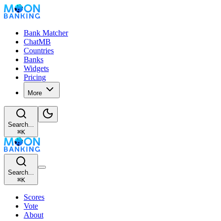
Bank Matcher
ChatMB
Countries
Banks
Widgets
Pricing
More
Search...
⌘
K
Search...
⌘
K
Scores
Vote
About