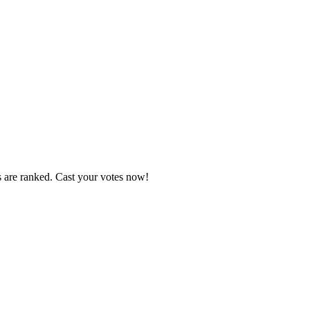
s are ranked. Cast your votes now!