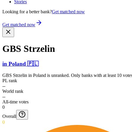
Stories
Looking for a better bank?
Get matched now
Get matched now
GBS Strzelin
in
Poland
🇵🇱
GBS Strzelin
in
Poland
is unranked. Only banks with at least 10 vote
PL rank
--
World rank
--
All-time votes
0
Overall
0