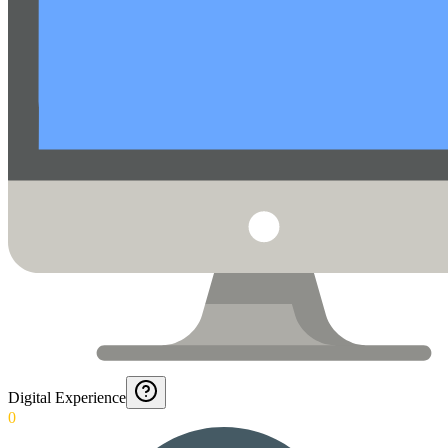
Digital Experience
0