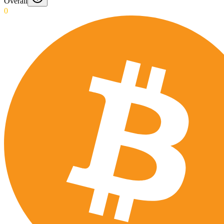
Overall
0