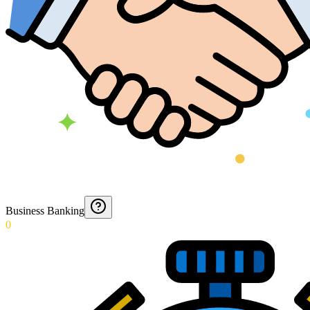
Business Banking
0