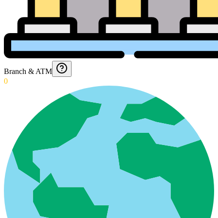
Branch & ATM
0