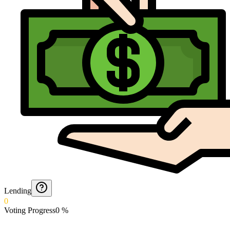
Lending
0
Voting Progress
0
%