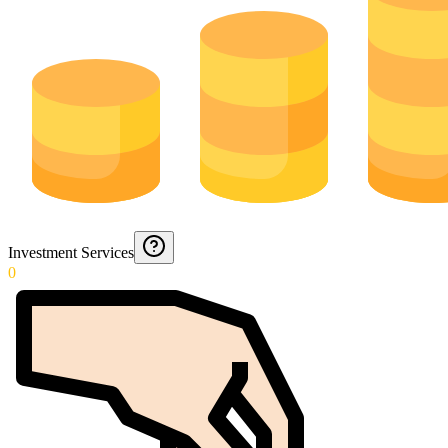
Investment Services
0