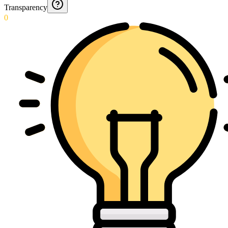
Transparency
0