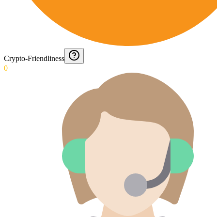
Crypto-Friendliness
0