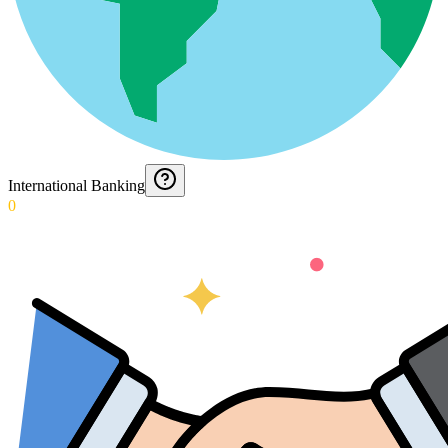
International Banking
0