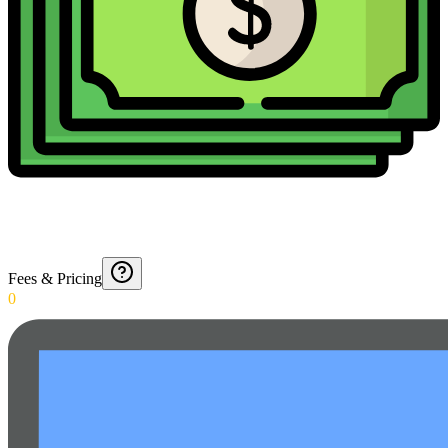
Fees & Pricing
0