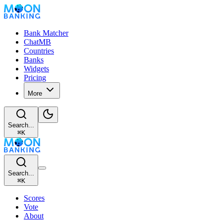
Bank Matcher
ChatMB
Countries
Banks
Widgets
Pricing
More
Search...
⌘
K
Search...
⌘
K
Scores
Vote
About