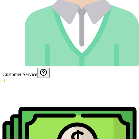
Customer Service
0