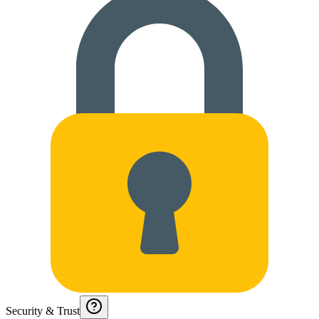
Security & Trust