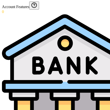
Account Features
0