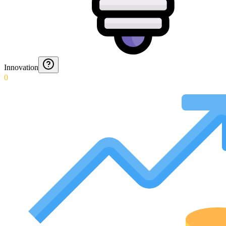
Innovation
0