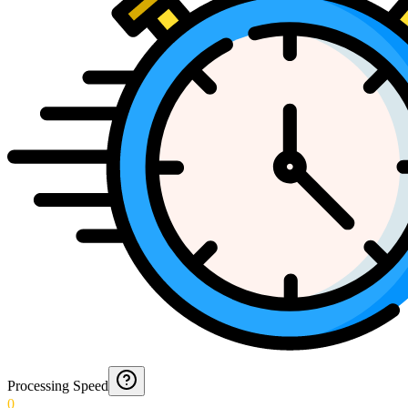
Processing Speed
0