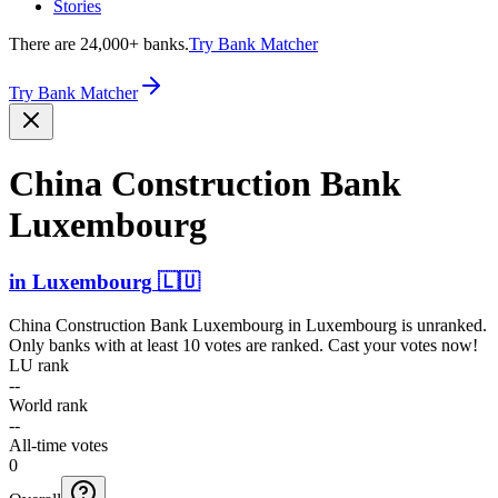
Stories
There are 24,000+ banks.
Try Bank Matcher
Try Bank Matcher
China Constr­uction Bank
Luxembourg
in
Luxembourg
🇱🇺
China Construction Bank Luxembourg
in
Luxembourg
is unranked.
Only banks with at least 10 votes are ranked. Cast your votes now!
LU rank
--
World rank
--
All-time votes
0