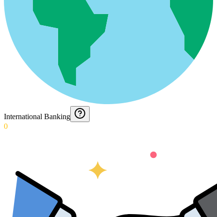
International Banking
0