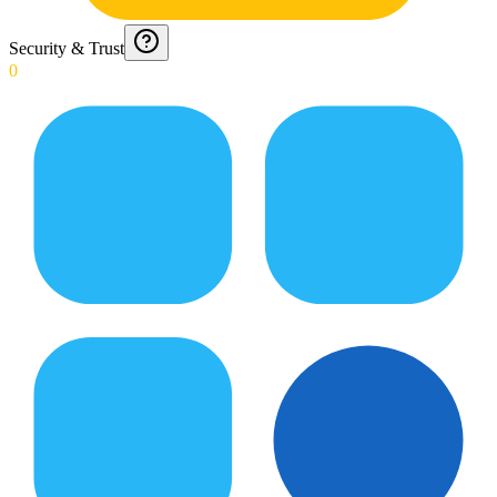
Security & Trust
0