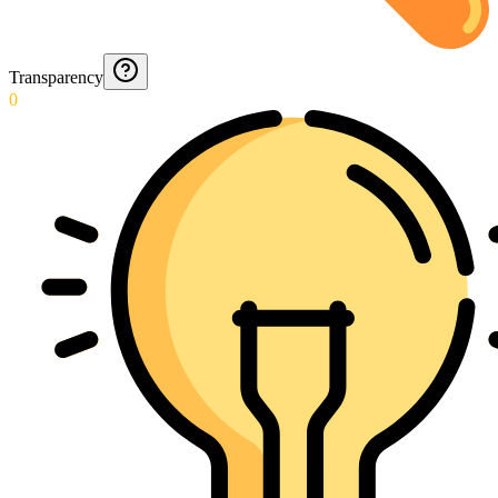
Transparency
0