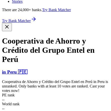
Stories
There are 24,000+ banks.
Try Bank Matcher
Try Bank Matcher
Cooperativa de Ahorro y
Crédito del Grupo Entel en
Perú
in
Peru
🇵🇪
Cooperativa de Ahorro y Crédito del Grupo Entel en Perú
in
Peru
is
unranked. Only banks with at least 10 votes are ranked. Cast your
votes now!
PE rank
--
World rank
--