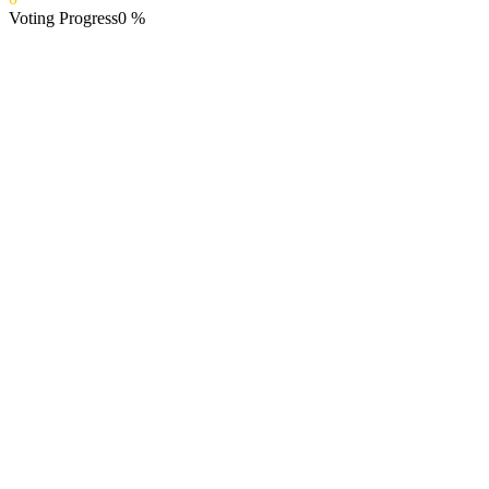
Voting Progress
0
%