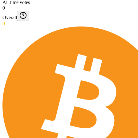
All-time votes
0
Overall
0