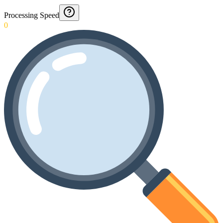
Processing Speed
0