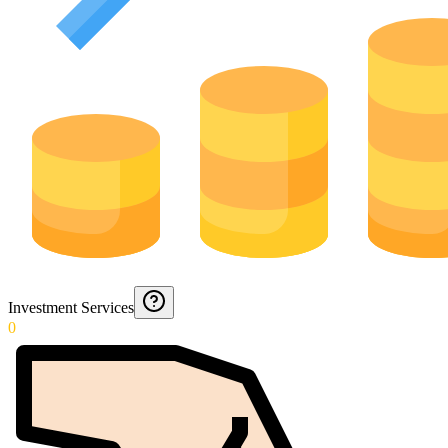
Investment Services
0