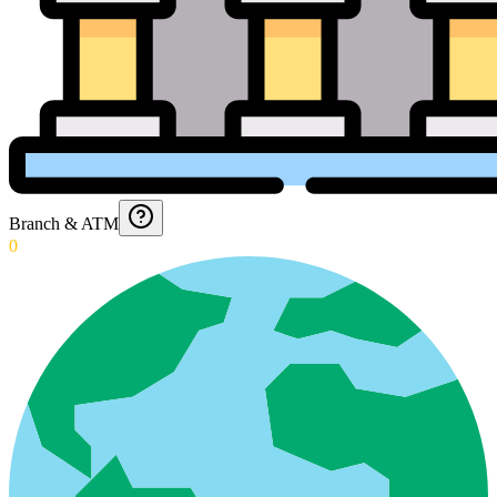
Branch & ATM
0