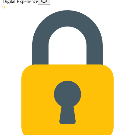
Digital Experience
0