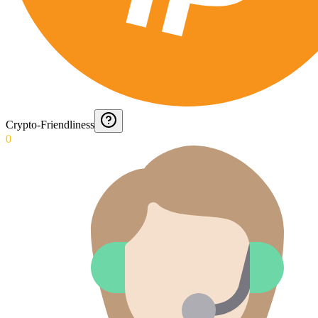
Crypto-Friendliness
0