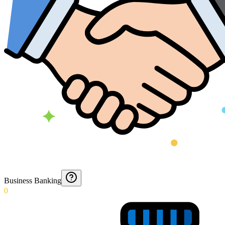
Business Banking
0