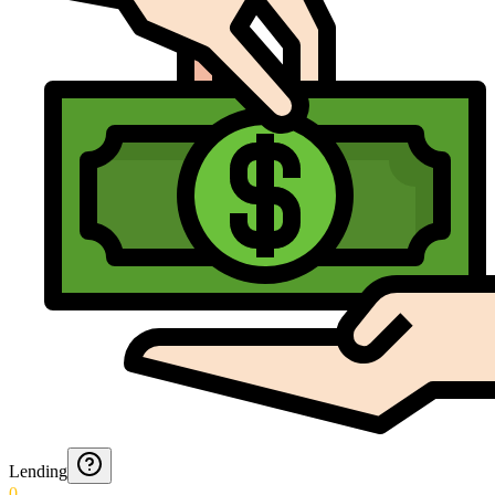
Lending
0