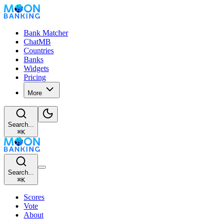
Bank Matcher
ChatMB
Countries
Banks
Widgets
Pricing
More
Search...
⌘
K
Search...
⌘
K
Scores
Vote
About