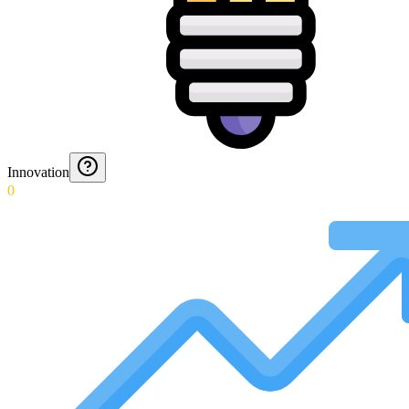
Innovation
0