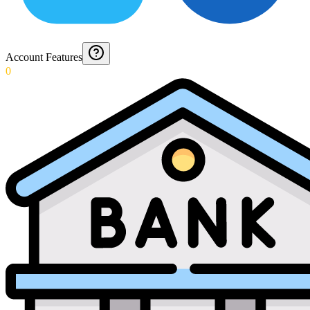
Account Features
0