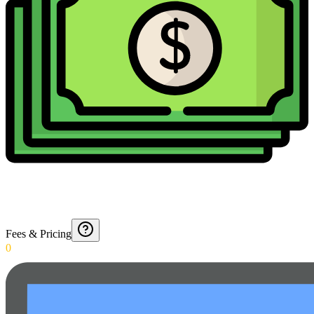
Fees & Pricing
0