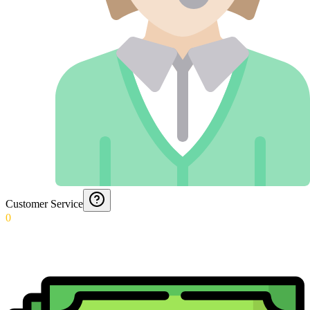
Customer Service
0