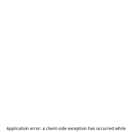
Application error: a
client
-side exception has occurred while