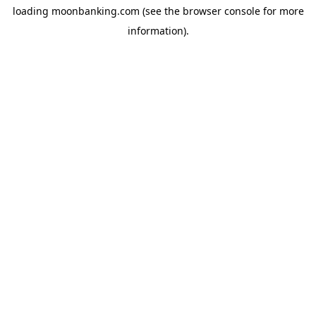
loading
moonbanking.com
(see the
browser console
for more
information).