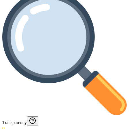
Transparency
0