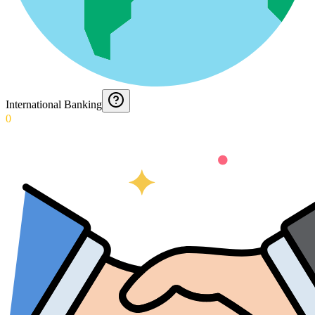
International Banking
0