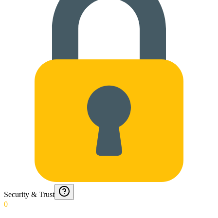
Security & Trust
0