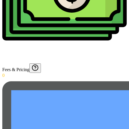
Fees & Pricing
0