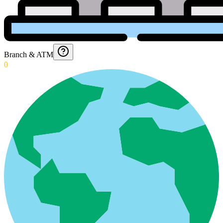
Branch & ATM
0