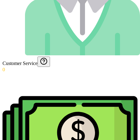
Customer Service
0