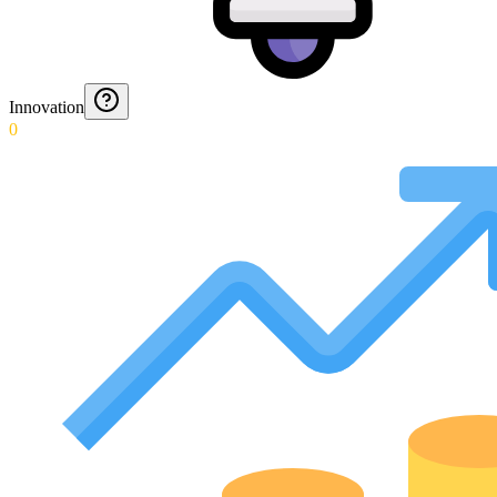
Innovation
0