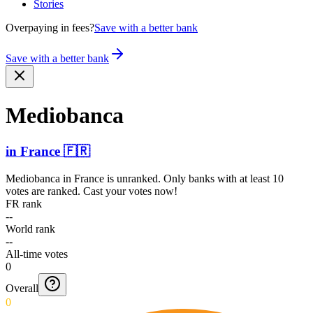
Stories
Overpaying in fees?
Save with a better bank
Save with a better bank
Mediobanca
in
France
🇫🇷
Mediobanca
in
France
is unranked. Only banks with at least 10
votes are ranked. Cast your votes now!
FR rank
--
World rank
--
All-time votes
0
Overall
0