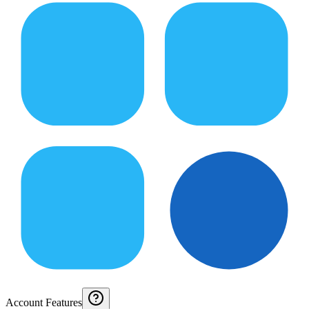
Account Features