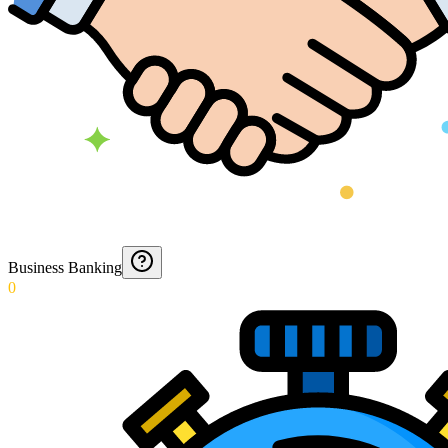
Business Banking
0