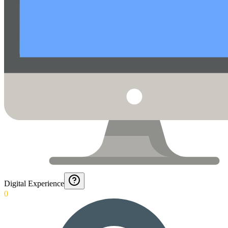
Digital Experience
0