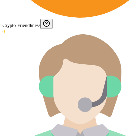
Crypto-Friendliness
0