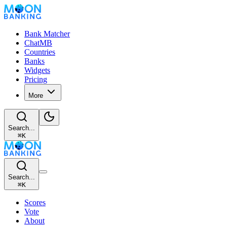
Bank Matcher
ChatMB
Countries
Banks
Widgets
Pricing
More
Search...
⌘
K
Search...
⌘
K
Scores
Vote
About