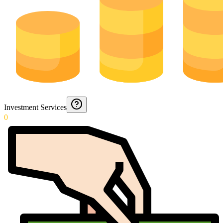
Investment Services
0