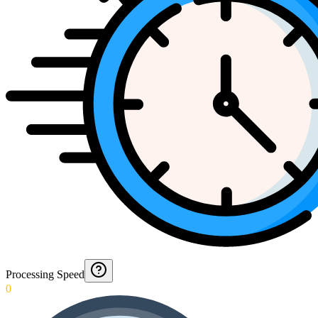
Processing Speed
0