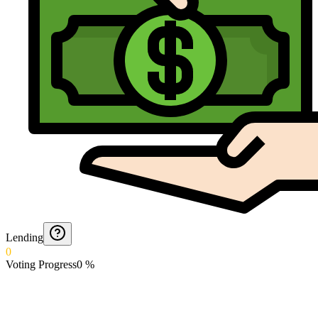
Lending
0
Voting Progress
0
%