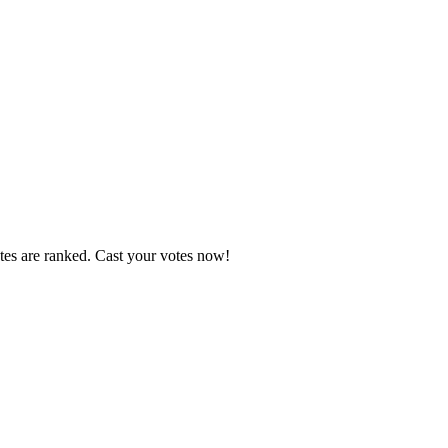
tes are ranked. Cast your votes now!