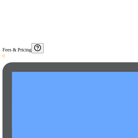
Fees & Pricing
0