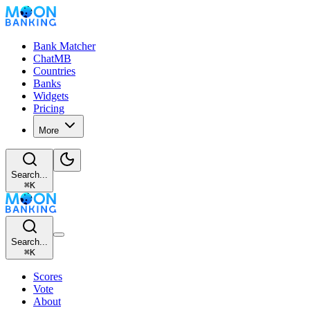
Bank Matcher
ChatMB
Countries
Banks
Widgets
Pricing
More
Search...
⌘
K
Search...
⌘
K
Scores
Vote
About