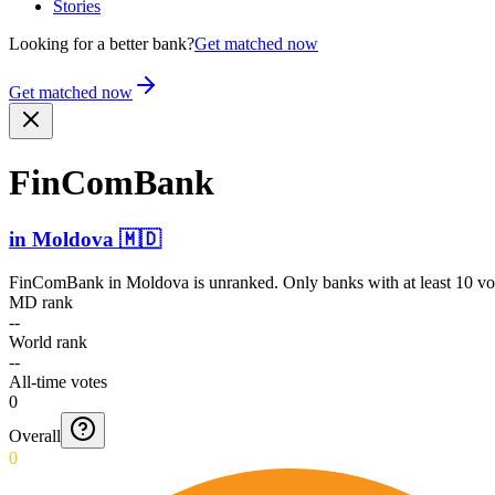
Stories
Looking for a better bank?
Get matched now
Get matched now
FinComBank
in
Moldova
🇲🇩
FinComBank
in
Moldova
is unranked. Only banks with at least 10 vo
MD rank
--
World rank
--
All-time votes
0
Overall
0