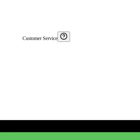
Customer Service