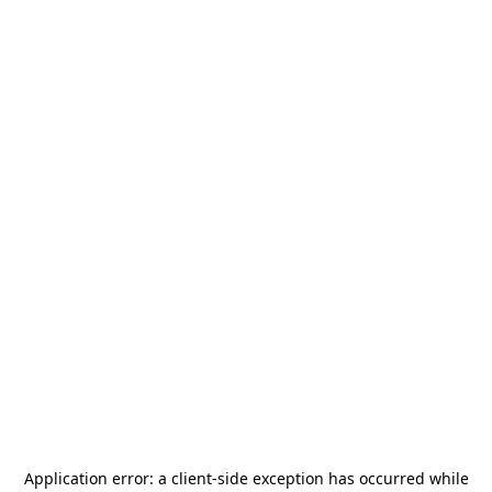
Application error: a
client
-side exception has occurred while