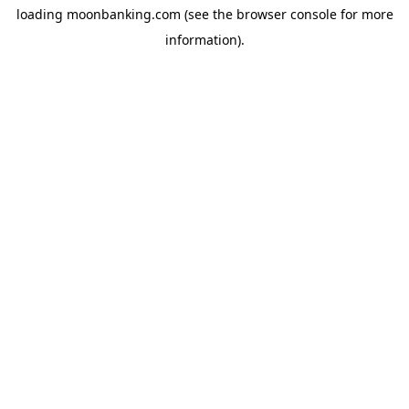
loading
moonbanking.com
(see the
browser console
for more
information).