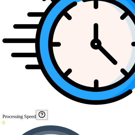
Processing Speed
0