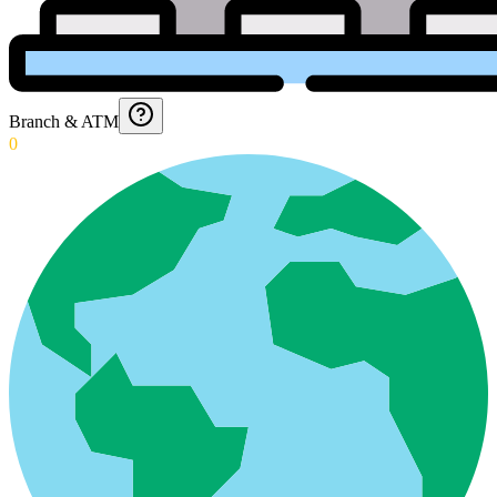
Branch & ATM
0