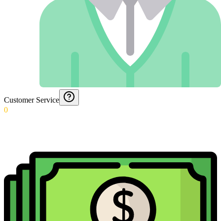
Customer Service
0