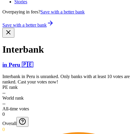
Stories
Overpaying in fees?
Save with a better bank
Save with a better bank
Interbank
in
Peru
🇵🇪
Interbank
in
Peru
is unranked. Only banks with at least 10 votes are
ranked. Cast your votes now!
PE rank
--
World rank
--
All-time votes
0
Overall
0