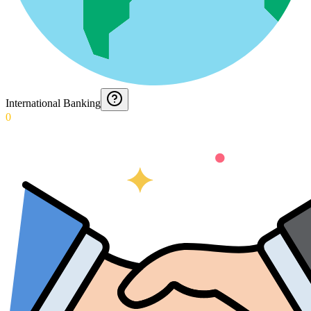
International Banking
0