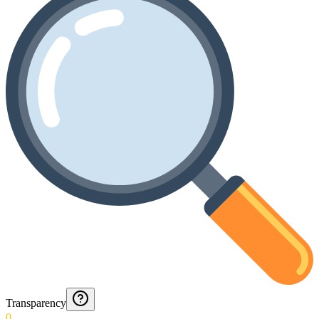
Transparency
0