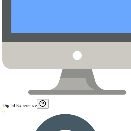
Digital Experience
0