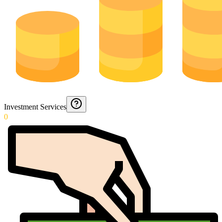
Investment Services
0