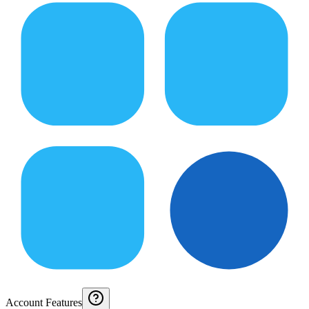
Account Features