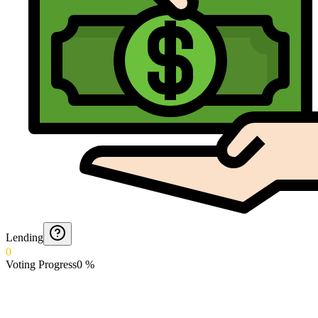
Lending
0
Voting Progress
0
%