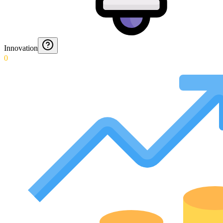
Innovation
0