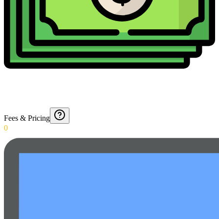
Fees & Pricing
0