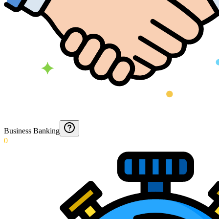
Business Banking
0