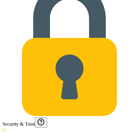
Security & Trust
0