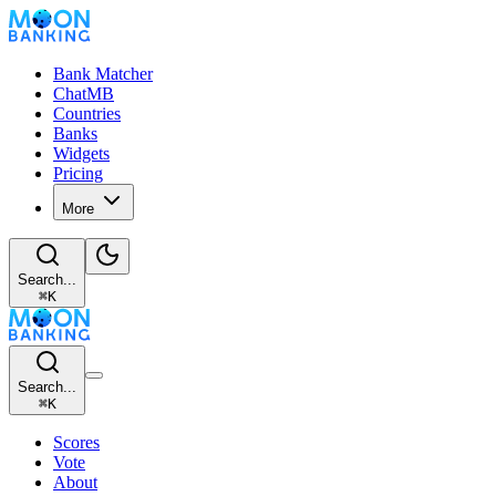
Bank Matcher
ChatMB
Countries
Banks
Widgets
Pricing
More
Search...
⌘
K
Search...
⌘
K
Scores
Vote
About