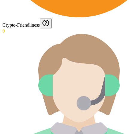
Crypto-Friendliness
0