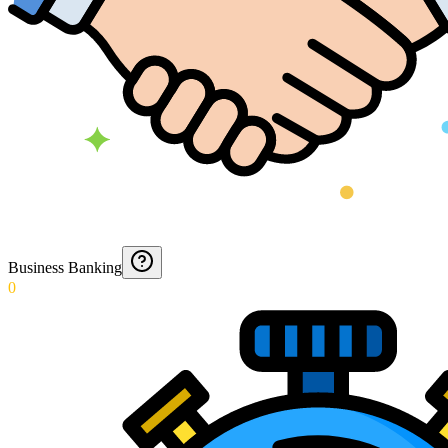
Business Banking
0