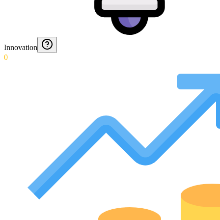
Innovation
0