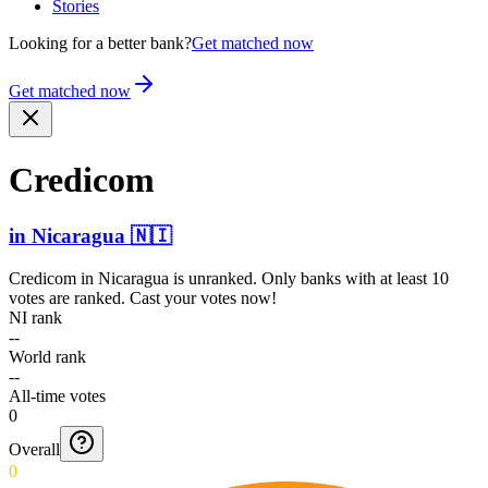
Stories
Looking for a better bank?
Get matched now
Get matched now
Credicom
in
Nicaragua
🇳🇮
Credicom
in
Nicaragua
is unranked. Only banks with at least 10
votes are ranked. Cast your votes now!
NI rank
--
World rank
--
All-time votes
0
Overall
0