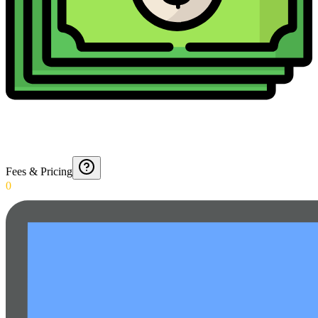
Fees & Pricing
0