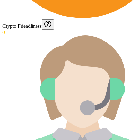
Crypto-Friendliness
0