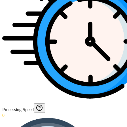
Processing Speed
0