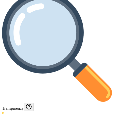
Transparency
0