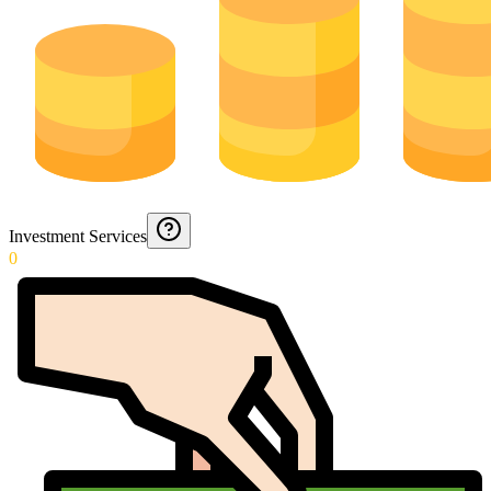
Investment Services
0