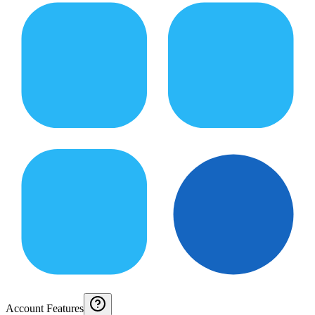
Account Features