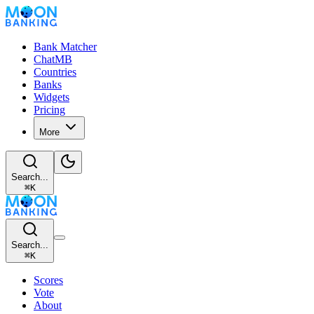
Bank Matcher
ChatMB
Countries
Banks
Widgets
Pricing
More
Search...
⌘
K
Search...
⌘
K
Scores
Vote
About