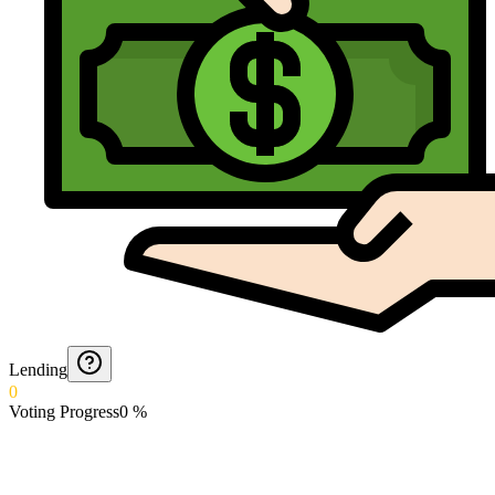
Lending
0
Voting Progress
0
%