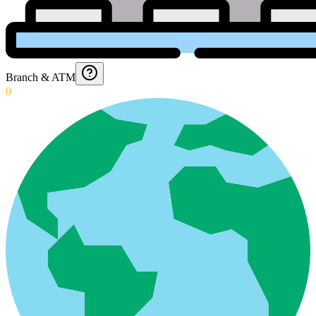
Branch & ATM
0