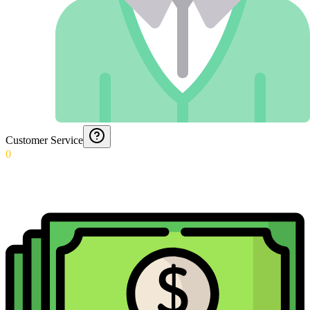
Customer Service
0