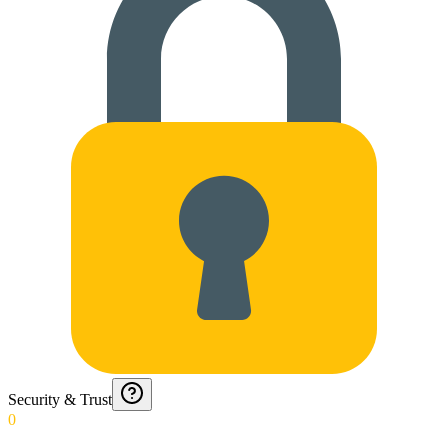
Security & Trust
0