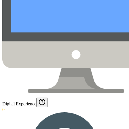
Digital Experience
0