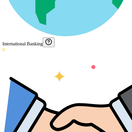
International Banking
0