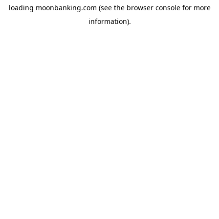
loading
moonbanking.com
(see the
browser console
for more
information).