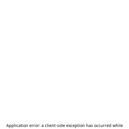
Application error: a
client
-side exception has occurred while